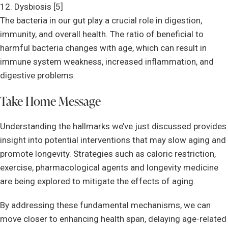
12. Dysbiosis [5]
The bacteria in our gut play a crucial role in digestion,
immunity, and overall health. The ratio of beneficial to
harmful bacteria changes with age, which can result in
immune system weakness, increased inflammation, and
digestive problems.
Take Home Message
Understanding the hallmarks we’ve just discussed provides
insight into potential interventions that may slow aging and
promote longevity. Strategies such as caloric restriction,
exercise, pharmacological agents and longevity medicine
are being explored to mitigate the effects of aging.
By addressing these fundamental mechanisms, we can
move closer to enhancing health span, delaying age-related