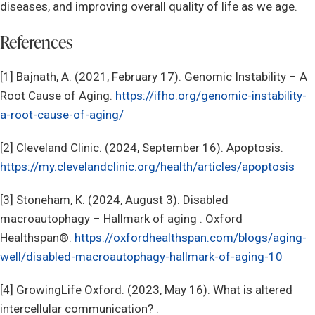
diseases, and improving overall quality of life as we age.
References
[1] Bajnath, A. (2021, February 17). Genomic Instability – A
Root Cause of Aging.
https://ifho.org/genomic-instability-
a-root-cause-of-aging/
[2] Cleveland Clinic. (2024, September 16). Apoptosis.
https://my.clevelandclinic.org/health/articles/apoptosis
[3] Stoneham, K. (2024, August 3). Disabled
macroautophagy – Hallmark of aging . Oxford
Healthspan®.
https://oxfordhealthspan.com/blogs/aging-
well/disabled-macroautophagy-hallmark-of-aging-10
[4] GrowingLife Oxford. (2023, May 16). What is altered
intercellular communication? .