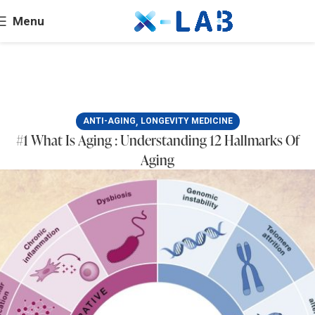
Menu
,
ANTI-AGING
LONGEVITY MEDICINE
#1 What Is Aging : Understanding 12 Hallmarks Of
Aging