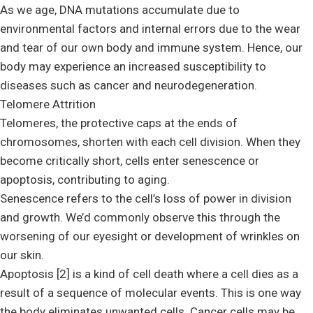
As we age, DNA mutations accumulate due to
environmental factors and internal errors due to the wear
and tear of our own body and immune system. Hence, our
body may experience an increased susceptibility to
diseases such as cancer and neurodegeneration.
Telomere Attrition
Telomeres, the protective caps at the ends of
chromosomes, shorten with each cell division. When they
become critically short, cells enter senescence or
apoptosis, contributing to aging.
Senescence refers to the cell’s loss of power in division
and growth. We’d commonly observe this through the
worsening of our eyesight or development of wrinkles on
our skin.
Apoptosis [2] is a kind of cell death where a cell dies as a
result of a sequence of molecular events. This is one way
the body eliminates unwanted cells. Cancer cells may be