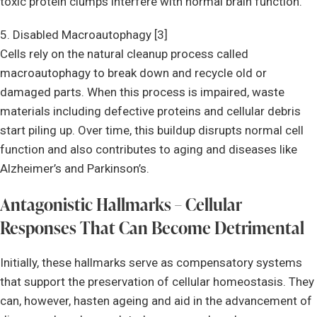
toxic protein clumps interfere with normal brain function.
5. Disabled Macroautophagy [3]
Cells rely on the natural cleanup process called
macroautophagy to break down and recycle old or
damaged parts. When this process is impaired, waste
materials including defective proteins and cellular debris
start piling up. Over time, this buildup disrupts normal cell
function and also contributes to aging and diseases like
Alzheimer’s and Parkinson’s.
Antagonistic Hallmarks – Cellular
Responses That Can Become Detrimental
Initially, these hallmarks serve as compensatory systems
that support the preservation of cellular homeostasis. They
can, however, hasten ageing and aid in the advancement of