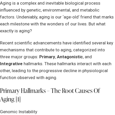
Aging is a complex and inevitable biological process
influenced by genetic, environmental, and metabolic
factors. Undeniably, aging is our ‘age-old’ friend that marks
each milestone with the wonders of our lives. But what
exactly is aging?
Recent scientific advancements have identified several key
mechanisms that contribute to aging, categorized into
three major groups:
Primary
,
Antagonistic
, and
Integrative
hallmarks. These hallmarks interact with each
other, leading to the progressive decline in physiological
function observed with aging.
Primary Hallmarks – The Root Causes Of
Aging [1]
Genomic Instability