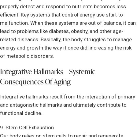
properly detect and respond to nutrients becomes less
efficient. Key systems that control energy use start to
malfunction. When these systems are out of balance, it can
lead to problems like diabetes, obesity, and other age-
related diseases. Basically, the body struggles to manage
energy and growth the way it once did, increasing the risk
of metabolic disorders.
Integrative Hallmarks – Systemic
Consequences Of Aging
Integrative hallmarks result from the interaction of primary
and antagonistic hallmarks and ultimately contribute to
functional decline.
9. Stem Cell Exhaustion
Our body relies on stem cells to repair and regenerate