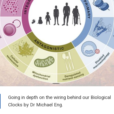
Going in depth on the wiring behind our Biological
Clocks by Dr Michael Eng.