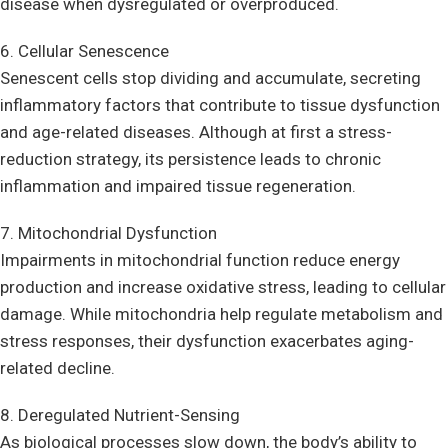
disease when dysregulated or overproduced.
6. Cellular Senescence
Senescent cells stop dividing and accumulate, secreting
inflammatory factors that contribute to tissue dysfunction
and age-related diseases. Although at first a stress-
reduction strategy, its persistence leads to chronic
inflammation and impaired tissue regeneration.
7. Mitochondrial Dysfunction
Impairments in mitochondrial function reduce energy
production and increase oxidative stress, leading to cellular
damage. While mitochondria help regulate metabolism and
stress responses, their dysfunction exacerbates aging-
related decline.
8. Deregulated Nutrient-Sensing
As biological processes slow down, the body’s ability to