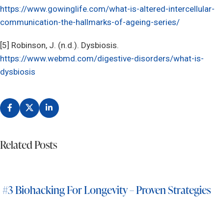
https://www.gowinglife.com/what-is-altered-intercellular-
communication-the-hallmarks-of-ageing-series/
[5] Robinson, J. (n.d.). Dysbiosis.
https://www.webmd.com/digestive-disorders/what-is-
dysbiosis
Related Posts
#3 Biohacking For Longevity – Proven Strategies