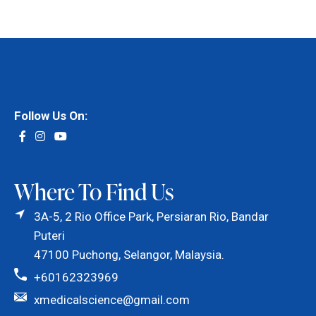
Follow Us On:
Where To Find Us
3A-5, 2 Rio Office Park, Persiaran Rio, Bandar
Puteri
47100 Puchong, Selangor, Malaysia.
+60162323969
xmedicalscience@gmail.com