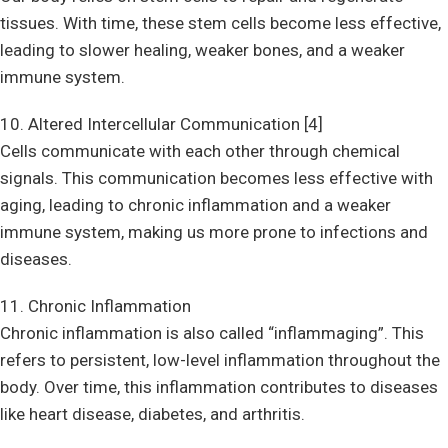
tissues. With time, these stem cells become less effective,
leading to slower healing, weaker bones, and a weaker
immune system.
10. Altered Intercellular Communication [4]
Cells communicate with each other through chemical
signals. This communication becomes less effective with
aging, leading to chronic inflammation and a weaker
immune system, making us more prone to infections and
diseases.
11. Chronic Inflammation
Chronic inflammation is also called “inflammaging”. This
refers to persistent, low-level inflammation throughout the
body. Over time, this inflammation contributes to diseases
like heart disease, diabetes, and arthritis.