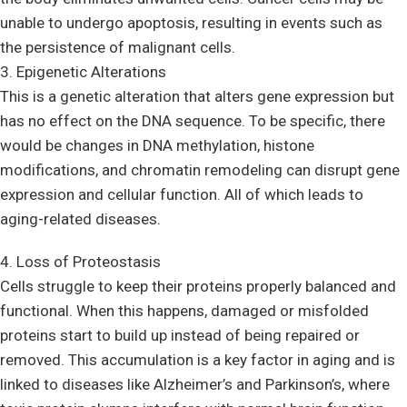
unable to undergo apoptosis, resulting in events such as
the persistence of malignant cells.
3. Epigenetic Alterations
This is a genetic alteration that alters gene expression but
has no effect on the DNA sequence. To be specific, there
would be changes in DNA methylation, histone
modifications, and chromatin remodeling can disrupt gene
expression and cellular function. All of which leads to
aging-related diseases.
4. Loss of Proteostasis
Cells struggle to keep their proteins properly balanced and
functional. When this happens, damaged or misfolded
proteins start to build up instead of being repaired or
removed. This accumulation is a key factor in aging and is
linked to diseases like Alzheimer’s and Parkinson’s, where