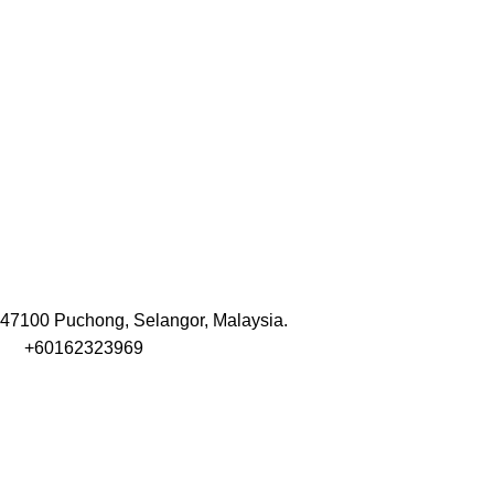
47100 Puchong, Selangor, Malaysia.
+60162323969