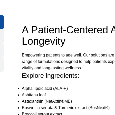
A Patient-Centered 
Longevity
Empowering patients to age well. Our solutions are c
range of formulations designed to help patients exp
vitality and long-lasting wellness.
Explore ingredients:
Alpha lipoic acid (ALA-P)
Ashitaba leaf
Astaxanthin (NatAxtin®ME)
Boswellia serrata & Turmeric extract (BosNext®)
Broccoli sprout extract