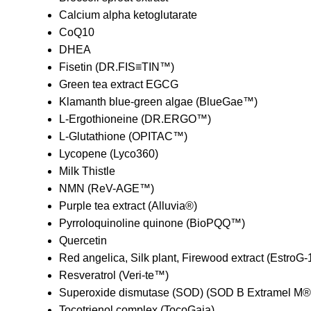
Calcium alpha ketoglutarate
CoQ10
DHEA
Fisetin (DR.FIS≡TIN™)
Green tea extract EGCG
Klamanth blue-green algae (BlueGae™)
L-Ergothioneine (DR.ERGO™)
L-Glutathione (OPITAC™)
Lycopene (Lyco360)
Milk Thistle
NMN (ReV-AGE™)
Purple tea extract (Alluvia®)
Pyrroloquinoline quinone (BioPQQ™)
Quercetin
Red angelica, Silk plant, Firewood extract (EstroG
Resveratrol (Veri-te™)
Superoxide dismutase (SOD) (SOD B Extramel M®
Tocotrienol complex (TocoGaia)