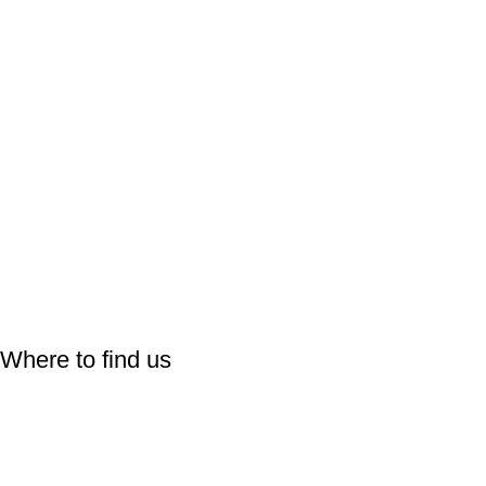
Follow Us On:
Where to find us