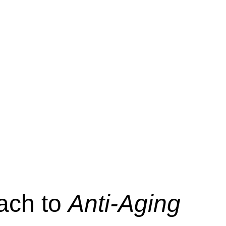
oach to
Anti-Aging