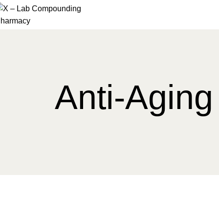
Anti-Aging