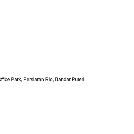
ffice Park, Persiaran Rio, Bandar Puteri