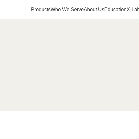
Products
Who We Serve
About Us
Education
X-Lab