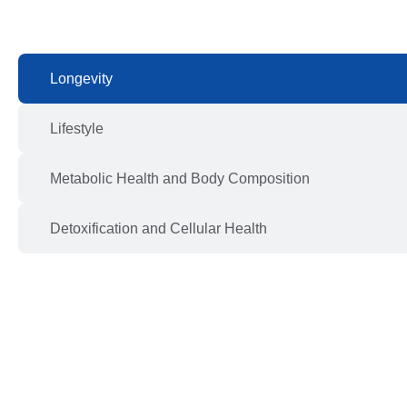
Longevity
Lifestyle
Metabolic Health and Body Composition
Detoxification and Cellular Health