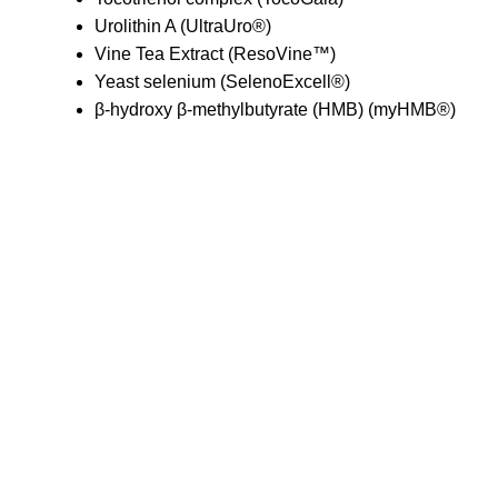
Urolithin A (UltraUro®)
Vine Tea Extract (ResoVine™)
Yeast selenium (SelenoExcell®)
β-hydroxy β-methylbutyrate (HMB) (myHMB®)