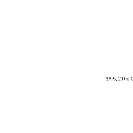
3A-5, 2 Rio O