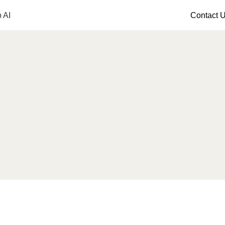
 AI
Contact 