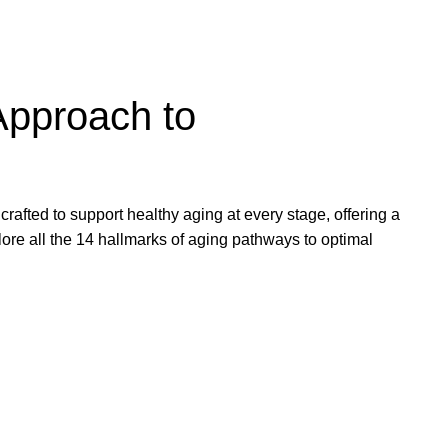
Approach to
rafted to support healthy aging at every stage, offering a
lore all the 14 hallmarks of aging pathways to optimal