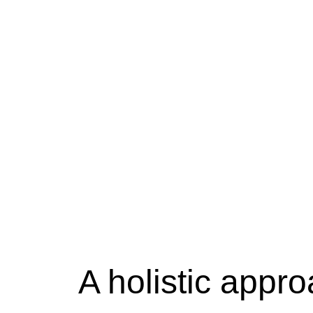
A holistic appr