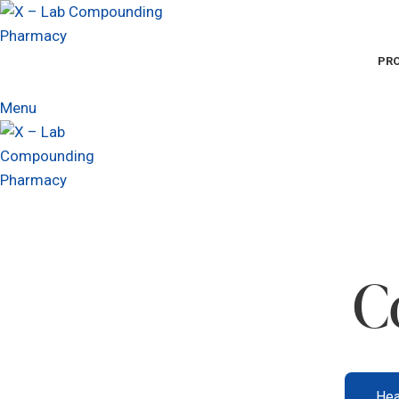
PR
Menu
C
Hea