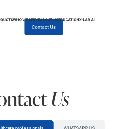
ODUCTS
WHO WE SERVE
ABOUT US
EDUCATION
X-LAB AI
Contact Us
ontact
Us
lthcare professionals
WHATSAPP US