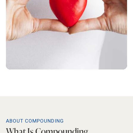
ABOUT COMPOUNDING
What Is Compounding