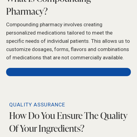
Pharmacy?
Compounding pharmacy involves creating
personalized medications tailored to meet the
specific needs of individual patients. This allows us to
customize dosages, forms, flavors and combinations
of medications that are not commercially available.
QUALITY ASSURANCE
How Do You Ensure The Quality
Of Your Ingredients?