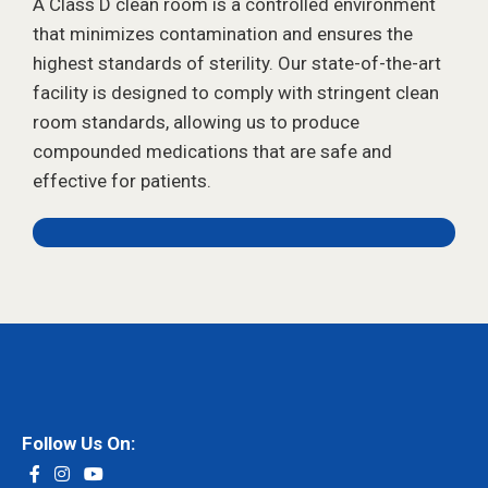
A Class D clean room is a controlled environment
that minimizes contamination and ensures the
highest standards of sterility. Our state-of-the-art
facility is designed to comply with stringent clean
room standards, allowing us to produce
compounded medications that are safe and
effective for patients.
Follow Us On: