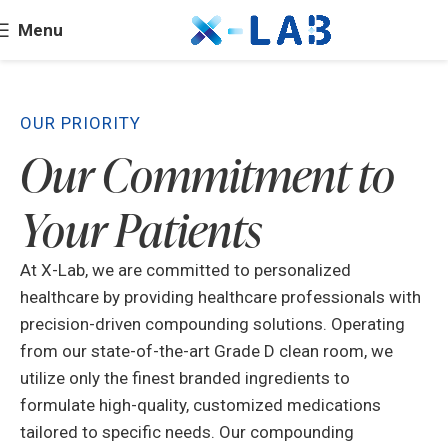
Menu
OUR PRIORITY
Our Commitment to
Your Patients
At X-Lab, we are committed to personalized
healthcare by providing healthcare professionals with
precision-driven compounding solutions. Operating
from our state-of-the-art Grade D clean room, we
utilize only the finest branded ingredients to
formulate high-quality, customized medications
tailored to specific needs. Our compounding