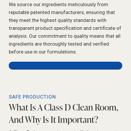
We source our ingredients meticulously from
reputable patented manufacturers, ensuring that
they meet the highest quality standards with
transparent product specification and certificate of
analysis. Our commitment to quality means that all
ingredients are thoroughly tested and verified
before use in our formulations.
SAFE PRODUCTION
What Is A Class D Clean Room,
And Why Is It Important?