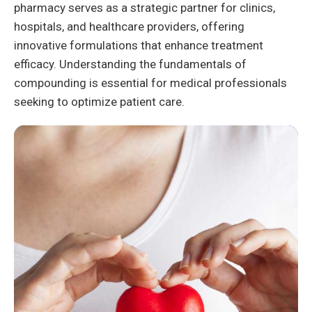
pharmacy serves as a strategic partner for clinics,
hospitals, and healthcare providers, offering
innovative formulations that enhance treatment
efficacy. Understanding the fundamentals of
compounding is essential for medical professionals
seeking to optimize patient care.