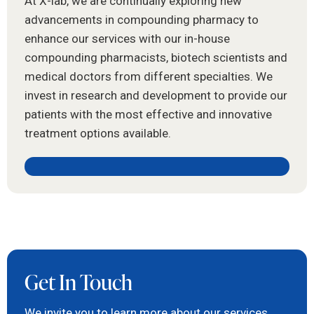
At X-lab, we are continually exploring new
advancements in compounding pharmacy to
enhance our services with our in-house
compounding pharmacists, biotech scientists and
medical doctors from different specialties. We
invest in research and development to provide our
patients with the most effective and innovative
treatment options available.
Get In Touch
We invite you to learn more about our services