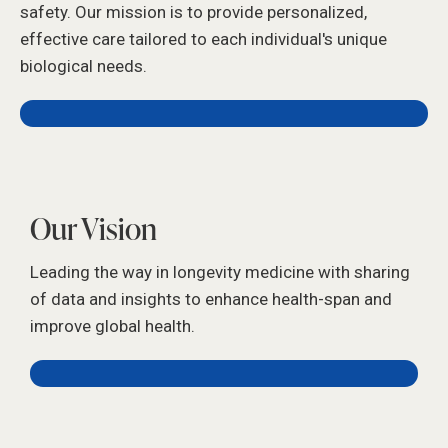
safety. Our mission is to provide personalized,
effective care tailored to each individual's unique
biological needs.
Our Vision
Leading the way in longevity medicine with sharing
of data and insights to enhance health-span and
improve global health.