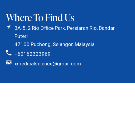
Where To Find Us
3A-5, 2 Rio Office Park, Persiaran Rio, Bandar
Puteri
47100 Puchong, Selangor, Malaysia.
+60162323969
xmedicalscience@gmail.com