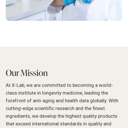
Our Mission
At X-Lab, we are committed to becoming a world-
class institute in longevity medicine, leading the
forefront of anti-aging and health data globally. With
cutting-edge scientific research and the finest
ingredients, we develop the highest quality products
that exceed international standards in quality and