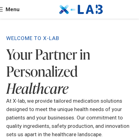
Menu
WELCOME TO X-LAB
Your Partner in
Personalized
Healthcare
At X-lab, we provide tailored medication solutions
designed to meet the unique health needs of your
patients and your businesses. Our commitment to
quality ingredients, safety production, and innovation
sets us apart in the healthcare landscape.