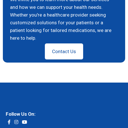
and how we can support your health needs.
Whether you're a healthcare provider seeking
customized solutions for your patients or a
patient looking for tailored medications, we are
here to help.
Contact Us
Follow Us On: