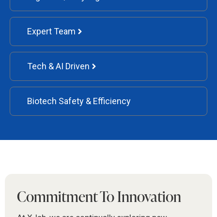
Expert Team
Tech & AI Driven
Biotech Safety & Efficiency
Commitment To Innovation