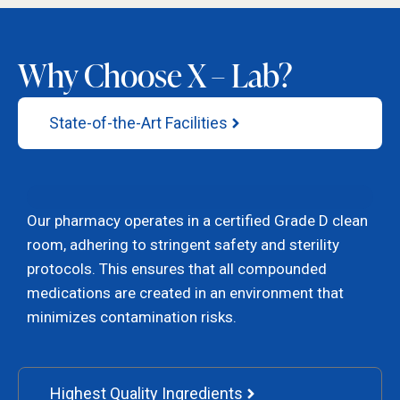
Why Choose X – Lab?
State-of-the-Art Facilities
Our pharmacy operates in a certified Grade D clean
room, adhering to stringent safety and sterility
protocols. This ensures that all compounded
medications are created in an environment that
minimizes contamination risks.
Highest Quality Ingredients