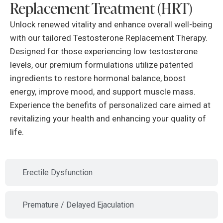
Replacement Treatment (HRT)
Unlock renewed vitality and enhance overall well-being
with our tailored Testosterone Replacement Therapy.
Designed for those experiencing low testosterone
levels, our premium formulations utilize patented
ingredients to restore hormonal balance, boost
energy, improve mood, and support muscle mass.
Experience the benefits of personalized care aimed at
revitalizing your health and enhancing your quality of
life.
Erectile Dysfunction
Premature / Delayed Ejaculation