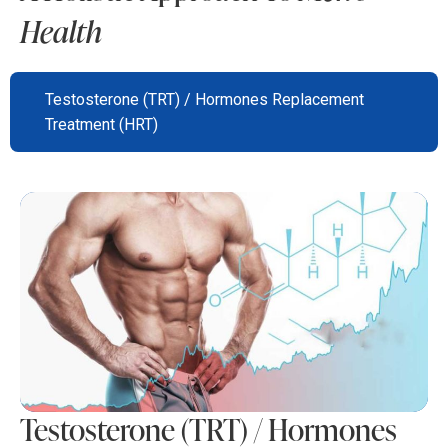
Health
Testosterone (TRT) / Hormones Replacement
Treatment (HRT)
Testosterone (TRT) / Hormones