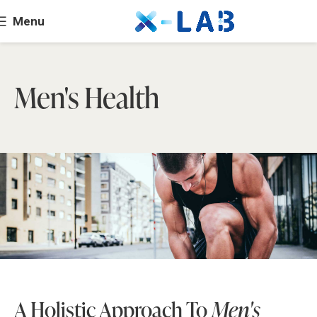
Menu
Men's Health
A Holistic Approach To
Men's