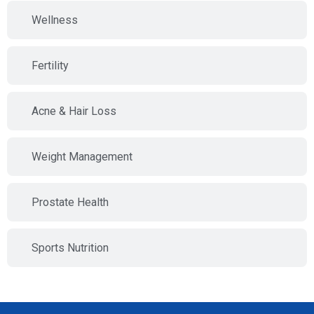
Wellness
Fertility
Acne & Hair Loss
Weight Management
Prostate Health
Sports Nutrition