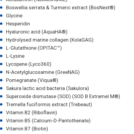
Boswellia serrata & Turmeric extract (BosNext®)
Glycine
Hesperidin
Hyaluronic acid (AquaHA®)
Hydrolysed marine collagen (KolaGAG)
L-Glutathione (OPITAC™)
L-Lysine
Lycopene (Lyco360)
N-Acetylglucosamine (GreeNAG)
Pomegranate (Viqua®)
Sakura lactic acid bacteria (Sakulora)
Superoxide dismutase (SOD) (SOD B Extramel M®)
Tremella fuciformis extract (Trebeaut)
Vitamin B2 (Riboflavin)
Vitamin B5 (Calcium-D-Pantothenate)
Vitamin B7 (Biotin)