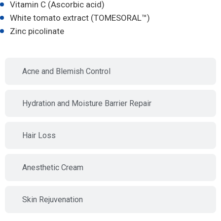
Vitamin C (Ascorbic acid)
White tomato extract (TOMESORAL™)
Zinc picolinate
Acne and Blemish Control
Hydration and Moisture Barrier Repair
Hair Loss
Anesthetic Cream
Skin Rejuvenation