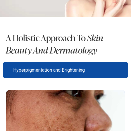
A Holistic Approach To
Skin
Beauty And Dermatology
Hyperpigmentation and Brightening