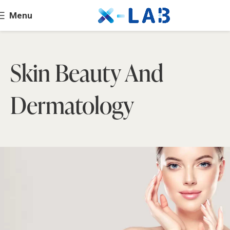
Menu
Skin Beauty And
Dermatology