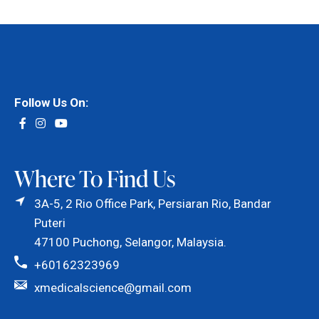
Follow Us On:
Where To Find Us
3A-5, 2 Rio Office Park, Persiaran Rio, Bandar
Puteri
47100 Puchong, Selangor, Malaysia.
+60162323969
xmedicalscience@gmail.com