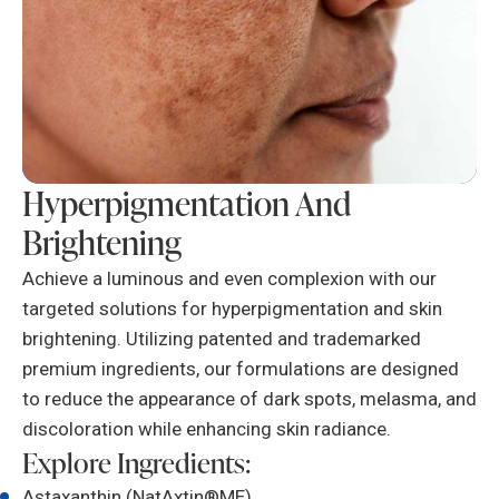
Hyperpigmentation And
Brightening
Achieve a luminous and even complexion with our
targeted solutions for hyperpigmentation and skin
brightening. Utilizing patented and trademarked
premium ingredients, our formulations are designed
to reduce the appearance of dark spots, melasma, and
discoloration while enhancing skin radiance.
Explore Ingredients:
Astaxanthin (NatAxtin®ME)