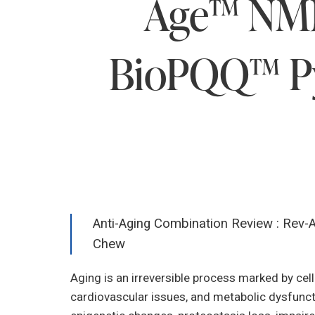
Age™ NMN,
BioPQQ™ Py
Anti-Aging Combination Review : Rev-
Chew
Aging is an irreversible process marked by cell
cardiovascular issues, and metabolic dysfunctio