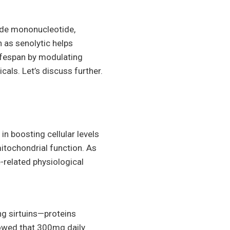
mide mononucleotide,
 as senolytic helps
lifespan by modulating
als. Let’s discuss further.
 boosting cellular levels
itochondrial function. As
-related physiological
g sirtuins—proteins
showed that 300mg daily