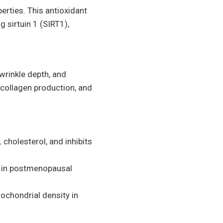
perties. This antioxidant
 sirtuin 1 (SIRT1),
 wrinkle depth, and
 collagen production, and
 cholesterol, and inhibits
n in postmenopausal
tochondrial density in