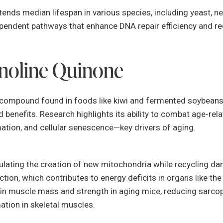
ends median lifespan in various species, including yeast, n
pendent pathways that enhance DNA repair efficiency and r
noline Quinone
ke compound found in foods like kiwi and fermented soybean
 benefits. Research highlights its ability to combat age-rela
mation, and cellular senescence—key drivers of aging.
lating the creation of new mitochondria while recycling d
ion, which contributes to energy deficits in organs like the 
in muscle mass and strength in aging mice, reducing sarco
ation in skeletal muscles.