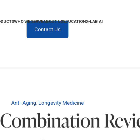
ODUCTS
WHO WE SERVE
ABOUT US
EDUCATION
X-LAB AI
Contact Us
Anti-Aging
,
Longevity Medicine
 Combination Revie