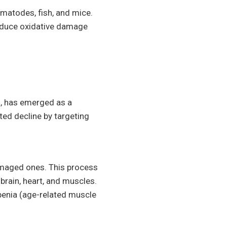
ematodes, fish, and mice.
educe oxidative damage
s, has emerged as a
ted decline by targeting
amaged ones. This process
brain, heart, and muscles.
penia (age-related muscle