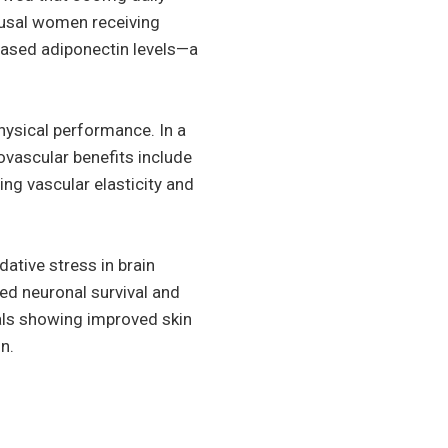
ausal women receiving
ased adiponectin levels—a
hysical performance. In a
vascular benefits include
ng vascular elasticity and
ative stress in brain
ed neuronal survival and
ials showing improved skin
n.