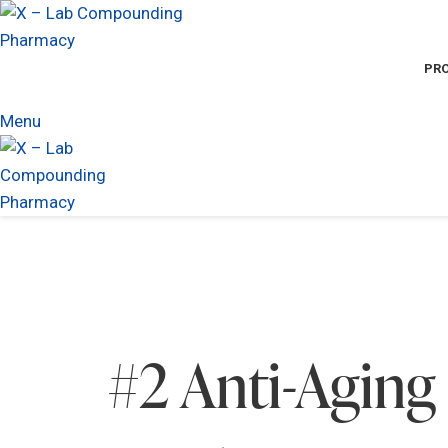
PR
Menu
#2 Anti-Aging