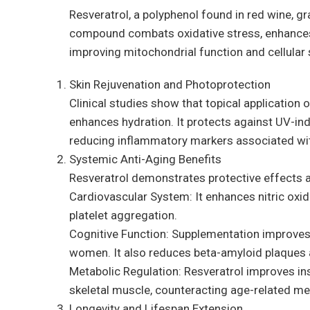
Resveratrol, a polyphenol found in red wine, gra
compound combats oxidative stress, enhances ce
improving mitochondrial function and cellular 
Skin Rejuvenation and Photoprotection
Clinical studies show that topical application 
enhances hydration. It protects against UV-in
reducing inflammatory markers associated wi
Systemic Anti-Aging Benefits
Resveratrol demonstrates protective effects a
Cardiovascular System: It enhances nitric oxide
platelet aggregation.
Cognitive Function: Supplementation improves
women. It also reduces beta-amyloid plaques 
Metabolic Regulation: Resveratrol improves insu
skeletal muscle, counteracting age-related met
Longevity and Lifespan Extension