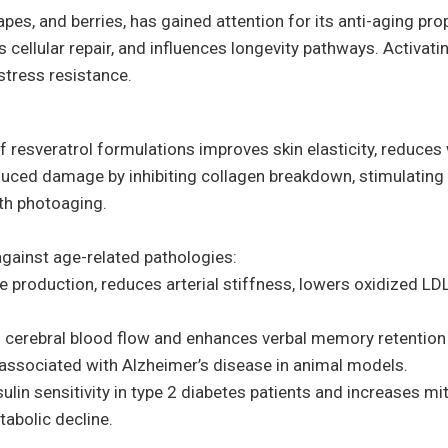
pes, and berries, has gained attention for its anti-aging pro
llular repair, and influences longevity pathways. Activating
stress resistance.
of resveratrol formulations improves skin elasticity, reduces
duced damage by inhibiting collagen breakdown, stimulating
th photoaging.
gainst age-related pathologies:
 production, reduces arterial stiffness, lowers oxidized LDL
 cerebral blood flow and enhances verbal memory retentio
associated with Alzheimer’s disease in animal models.
lin sensitivity in type 2 diabetes patients and increases mi
abolic decline.