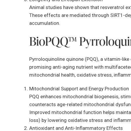
Animal studies have shown that resveratrol ext
These effects are mediated through SIRT1-de
accumulation.
BioPQQ™ Pyrroloqui
Pyrroloquinoline quinone (PQQ), a vitamin-li
promising anti-aging nutrient with multifaceted
mitochondrial health, oxidative stress, inflam
Mitochondrial Support and Energy Production
PQQ enhances mitochondrial biogenesis, stimu
counteracts age-related mitochondrial dysfunct
Improved mitochondrial function helps mainta
loss) by lowering oxidative stress and inflamm
Antioxidant and Anti-Inflammatory Effects