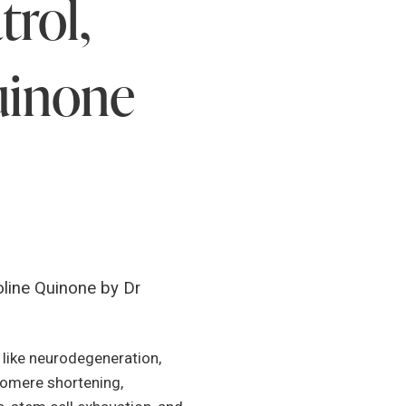
rol,
uinone
line Quinone by Dr
s like neurodegeneration,
elomere shortening,