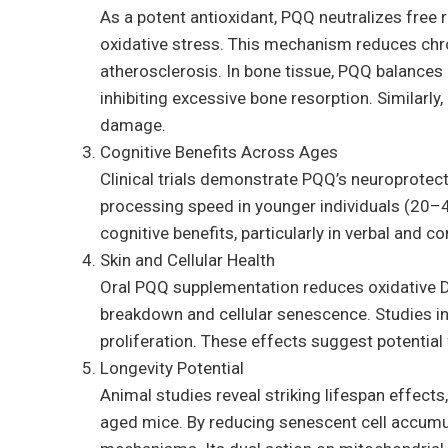
As a potent antioxidant, PQQ neutralizes free 
oxidative stress. This mechanism reduces chro
atherosclerosis. In bone tissue, PQQ balances 
inhibiting excessive bone resorption. Similarly
damage.
Cognitive Benefits Across Ages
Clinical trials demonstrate PQQ’s neuroprote
processing speed in younger individuals (20–40 
cognitive benefits, particularly in verbal and
Skin and Cellular Health
Oral PQQ supplementation reduces oxidative D
breakdown and cellular senescence. Studies in
proliferation. These effects suggest potential f
Longevity Potential
Animal studies reveal striking lifespan effe
aged mice. By reducing senescent cell accumu