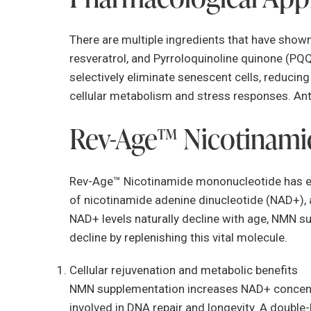
There are multiple ingredients that have shown
resveratrol, and Pyrroloquinoline quinone (PQQ
selectively eliminate senescent cells, reduci
cellular metabolism and stress responses. Ant
Rev-Age™ Nicotinam
Rev-Age™ Nicotinamide mononucleotide has eme
of nicotinamide adenine dinucleotide (NAD+), 
NAD+ levels naturally decline with age, NMN s
decline by replenishing this vital molecule.
Cellular rejuvenation and metabolic benefits
NMN supplementation increases NAD+ concentra
involved in DNA repair and longevity. A double-