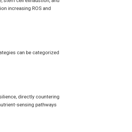
, stem cell exhaustion, and
tion increasing ROS and
rategies can be categorized
lience, directly countering
c nutrient-sensing pathways