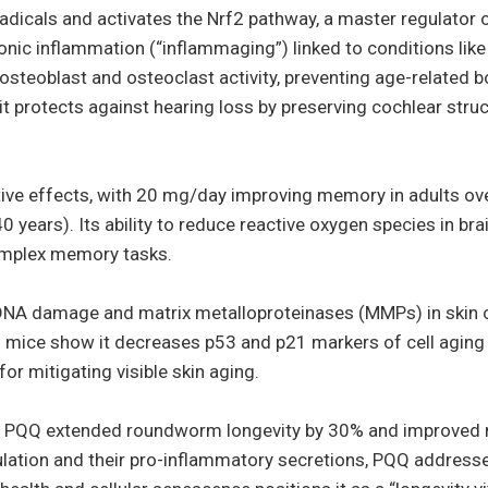
radicals and activates the Nrf2 pathway, a master regulator 
nic inflammation (“inflammaging”) linked to conditions lik
osteoblast and osteoclast activity, preventing age-related b
, it protects against hearing loss by preserving cochlear str
ctive effects, with 20 mg/day improving memory in adults o
years). Its ability to reduce reactive oxygen species in bra
 complex memory tasks.
NA damage and matrix metalloproteinases (MMPs) in skin ce
 mice show it decreases p53 and p21 markers of cell aging 
or mitigating visible skin aging.
cts, PQQ extended roundworm longevity by 30% and improved
lation and their pro-inflammatory secretions, PQQ addres