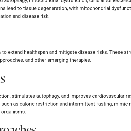
d autophagy, mitochondrial dysfunction, cellular senescence
ons lead to tissue degeneration, with mitochondrial dysfunc
ation and disease risk.
to extend healthspan and mitigate disease risks. These st
 approaches, and other emerging therapies.
ns
ion, stimulates autophagy, and improves cardiovascular resi
, such as caloric restriction and intermittent fasting, mimi
l organisms.
roaches