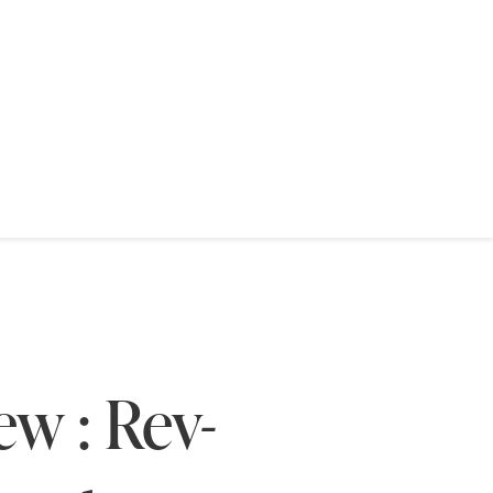
w : Rev-