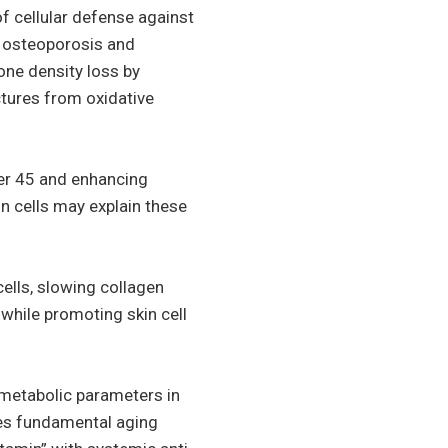
of cellular defense against
e osteoporosis and
one density loss by
uctures from oxidative
ver 45 and enhancing
in cells may explain these
lls, slowing collagen
while promoting skin cell
 metabolic parameters in
ses fundamental aging