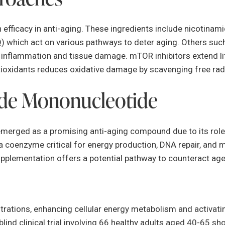
 efficacy in anti-aging. These ingredients include nicotina
) which act on various pathways to deter aging. Others such
ng inflammation and tissue damage. mTOR inhibitors extend 
ioxidants reduces oxidative damage by scavenging free radic
ide Mononucleotide
rged as a promising anti-aging compound due to its role in
a coenzyme critical for energy production, DNA repair, and m
upplementation offers a potential pathway to counteract age
tions, enhancing cellular energy metabolism and activatin
blind clinical trial involving 66 healthy adults aged 40-65 