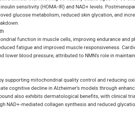
d insulin sensitivity (HOMA-IR) and NAD+ levels. Postmenop
ved glucose metabolism, reduced skin glycation, and incre
eakdown.
th
ondrial function in muscle cells, improving endurance and p
reduced fatigue and improved muscle responsiveness. Cardio
 lower blood pressure, attributed to NMN’s role in maintaini
 supporting mitochondrial quality control and reducing oxid
igate cognitive decline in Alzheimer’s models through enhanc
nd also exhibits dermatological benefits, with clinical tr
ough NAD+-mediated collagen synthesis and reduced glycatio