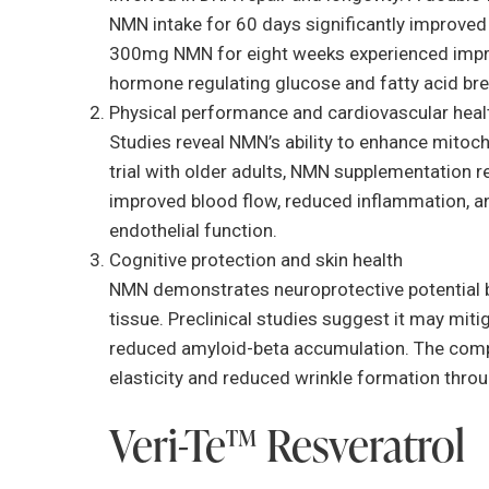
NMN intake for 60 days significantly improve
300mg NMN for eight weeks experienced impro
hormone regulating glucose and fatty acid br
Physical performance and cardiovascular heal
Studies reveal NMN’s ability to enhance mitoch
trial with older adults, NMN supplementation 
improved blood flow, reduced inflammation, and
endothelial function.
Cognitive protection and skin health
NMN demonstrates neuroprotective potential by
tissue. Preclinical studies suggest it may mit
reduced amyloid-beta accumulation. The compou
elasticity and reduced wrinkle formation thr
Veri-Te™ Resveratrol