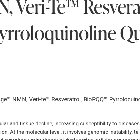
 Veri-Te™ Resverat
rroloquinoline Q
Age™ NMN, Veri-te™ Resveratrol, BioPQQ™ Pyrroloquino
ular and tissue decline, increasing susceptibility to disease
n. At the molecular level, it involves genomic instability, t