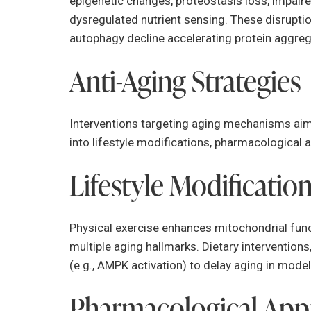
epigenetic changes, proteostasis loss, impaire
dysregulated nutrient sensing. These disrupti
autophagy decline accelerating protein aggreg
Anti-Aging Strategies
Interventions targeting aging mechanisms aim 
into lifestyle modifications, pharmacological
Lifestyle Modificatio
Physical exercise enhances mitochondrial funct
multiple aging hallmarks. Dietary interventions
(e.g., AMPK activation) to delay aging in mode
Pharmacological App