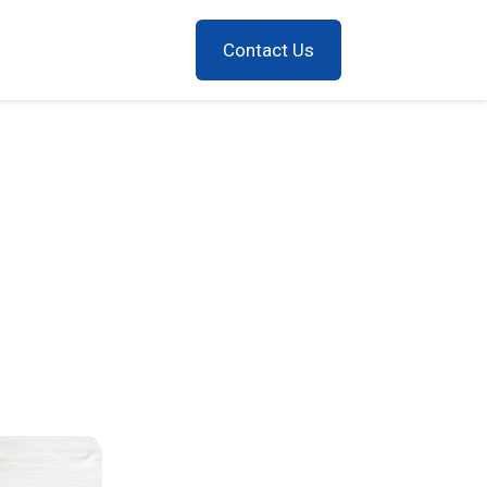
Contact Us