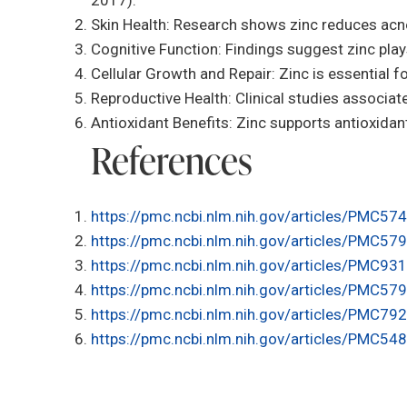
Skin Health: Research shows zinc reduces acne
Cognitive Function: Findings suggest zinc play
Cellular Growth and Repair: Zinc is essential f
Reproductive Health: Clinical studies associate
Antioxidant Benefits: Zinc supports antioxidan
References
https://pmc.ncbi.nlm.nih.gov/articles/PMC57
https://pmc.ncbi.nlm.nih.gov/articles/PMC57
https://pmc.ncbi.nlm.nih.gov/articles/PMC93
https://pmc.ncbi.nlm.nih.gov/articles/PMC57
https://pmc.ncbi.nlm.nih.gov/articles/PMC79
https://pmc.ncbi.nlm.nih.gov/articles/PMC54