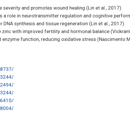
 severity and promotes wound healing (Lin et al., 2017).
s a role in neurotransmitter regulation and cognitive perform
or DNA synthesis and tissue regeneration (Lin et al., 2017).
 zinc with improved fertility and hormonal balance (Vickram 
t enzyme function, reducing oxidative stress (Nascimento Mar
48737/
93244/
12494/
93244/
26410/
88004/