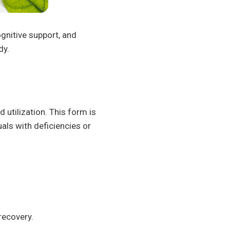
ognitive support, and
dy.
 utilization. This form is
uals with deficiencies or
recovery.