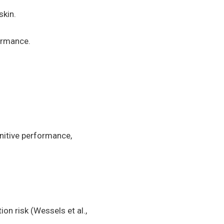
skin.
formance.
gnitive performance,
n risk (Wessels et al.,