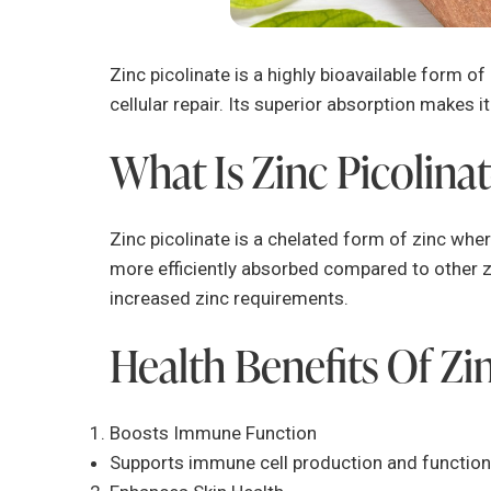
Zinc picolinate is a highly bioavailable form of
cellular repair. Its superior absorption makes i
What Is Zinc Picolina
Zinc picolinate is a chelated form of zinc where
more efficiently absorbed compared to other zin
increased zinc requirements.
Health Benefits Of Zi
Boosts Immune Function
Supports immune cell production and function,