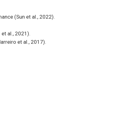
ance (Sun et al., 2022).
et al., 2021).
reiro et al., 2017).