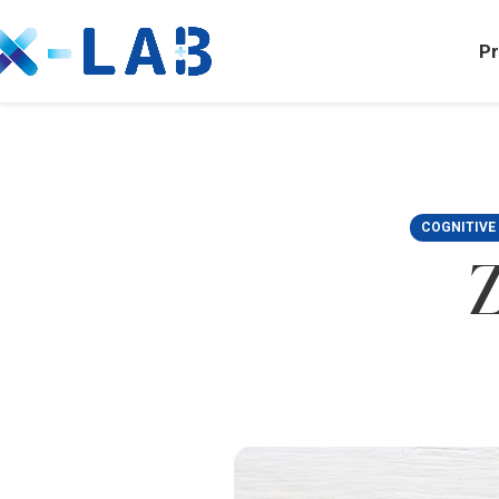
Pr
COGNITIVE
Z