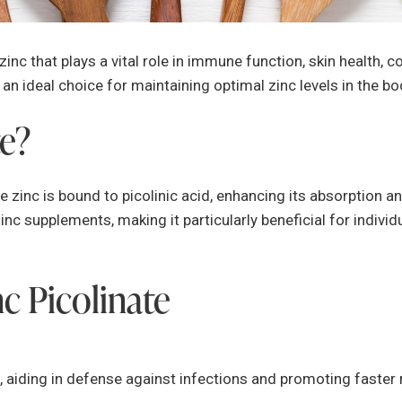
 zinc that plays a vital role in immune function, skin health, c
t an ideal choice for maintaining optimal zinc levels in the bo
te?
 zinc is bound to picolinic acid, enhancing its absorption and
c supplements, making it particularly beneficial for individ
nc Picolinate
 aiding in defense against infections and promoting faster 