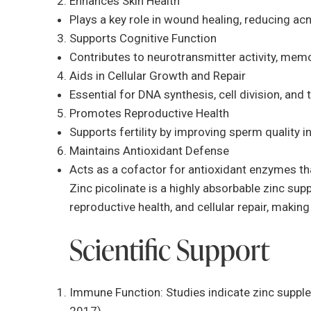
Enhances Skin Health
Plays a key role in wound healing, reducing acn
Supports Cognitive Function
Contributes to neurotransmitter activity, mem
Aids in Cellular Growth and Repair
Essential for DNA synthesis, cell division, and t
Promotes Reproductive Health
Supports fertility by improving sperm quality
Maintains Antioxidant Defense
Acts as a cofactor for antioxidant enzymes th
Zinc picolinate is a highly absorbable zinc su
reproductive health, and cellular repair, making 
Scientific Support
Immune Function: Studies indicate zinc supple
2017).