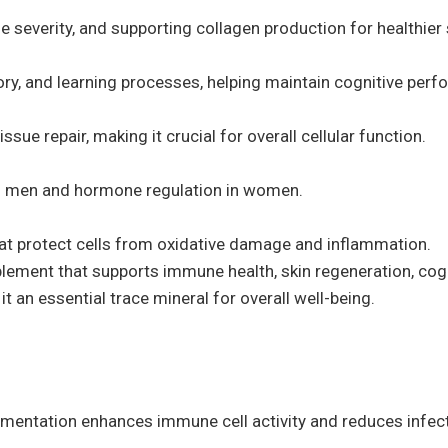
e severity, and supporting collagen production for healthier 
ory, and learning processes, helping maintain cognitive per
issue repair, making it crucial for overall cellular function.
 in men and hormone regulation in women.
at protect cells from oxidative damage and inflammation.
pplement that supports immune health, skin regeneration, co
it an essential trace mineral for overall well-being.
mentation enhances immune cell activity and reduces infectio