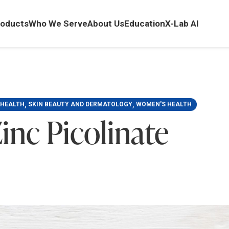
oducts
Who We Serve
About Us
Education
X-Lab AI
,
,
 HEALTH
SKIN BEAUTY AND DERMATOLOGY
WOMEN'S HEALTH
inc Picolinate