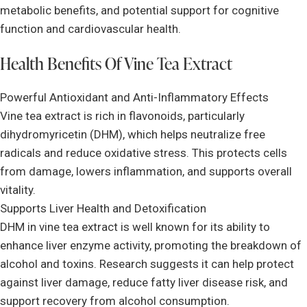
metabolic benefits, and potential support for cognitive
function and cardiovascular health.
Health Benefits Of Vine Tea Extract
Powerful Antioxidant and Anti-Inflammatory Effects
Vine tea extract is rich in flavonoids, particularly
dihydromyricetin (DHM), which helps neutralize free
radicals and reduce oxidative stress. This protects cells
from damage, lowers inflammation, and supports overall
vitality.
Supports Liver Health and Detoxification
DHM in vine tea extract is well known for its ability to
enhance liver enzyme activity, promoting the breakdown of
alcohol and toxins. Research suggests it can help protect
against liver damage, reduce fatty liver disease risk, and
support recovery from alcohol consumption.