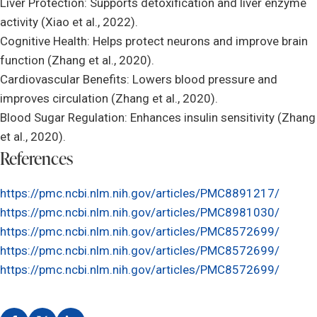
Liver Protection: Supports detoxification and liver enzyme
activity (Xiao et al., 2022).
Cognitive Health: Helps protect neurons and improve brain
function (Zhang et al., 2020).
Cardiovascular Benefits: Lowers blood pressure and
improves circulation (Zhang et al., 2020).
Blood Sugar Regulation: Enhances insulin sensitivity (Zhang
et al., 2020).
References
https://pmc.ncbi.nlm.nih.gov/articles/PMC8891217/
https://pmc.ncbi.nlm.nih.gov/articles/PMC8981030/
https://pmc.ncbi.nlm.nih.gov/articles/PMC8572699/
https://pmc.ncbi.nlm.nih.gov/articles/PMC8572699/
https://pmc.ncbi.nlm.nih.gov/articles/PMC8572699/