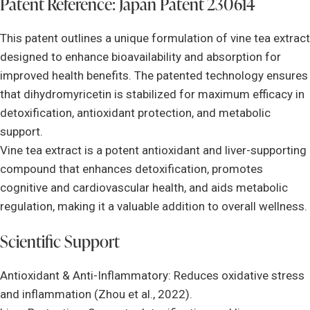
Patent Reference: Japan Patent 230614
This patent outlines a unique formulation of vine tea extract
designed to enhance bioavailability and absorption for
improved health benefits. The patented technology ensures
that dihydromyricetin is stabilized for maximum efficacy in
detoxification, antioxidant protection, and metabolic
support.
Vine tea extract is a potent antioxidant and liver-supporting
compound that enhances detoxification, promotes
cognitive and cardiovascular health, and aids metabolic
regulation, making it a valuable addition to overall wellness.
Scientific Support
Antioxidant & Anti-Inflammatory: Reduces oxidative stress
and inflammation (Zhou et al., 2022).