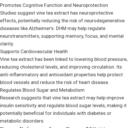
Promotes Cognitive Function and Neuroprotection
Studies suggest vine tea extract has neuroprotective
effects, potentially reducing the risk of neurodegenerative
diseases like Alzheimer’s. DHM may help regulate
neurotransmitters, supporting memory, focus, and mental
clarity.
Supports Cardiovascular Health
Vine tea extract has been linked to lowering blood pressure,
reducing cholesterol levels, and improving circulation. Its
anti-inflammatory and antioxidant properties help protect
blood vessels and reduce the risk of heart disease.
Regulates Blood Sugar and Metabolism
Research suggests that vine tea extract may help improve
insulin sensitivity and regulate blood sugar levels, making it
potentially beneficial for individuals with diabetes or
metabolic disorders.