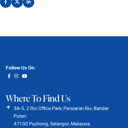
Follow Us On:
Where To Find Us
3A-5, 2 Rio Office Park, Persiaran Rio, Bandar
Puteri
47100 Puchong, Selangor, Malaysia.