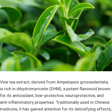
Vine tea extract, derived from Ampelopsis grossedentata,
is rich in dihydromyricetin (DHM), a potent flavonoid known
for its antioxidant, liver-protective, neuroprotective, and
anti-inflammatory properties. Traditionally used in Chinese
medicine, it has gained attention for its detoxifying effects,