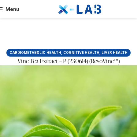
Menu
,
,
CARDIOMETABOLIC HEALTH
COGNITIVE HEALTH
LIVER HEALTH
Vine Tea Extract – P (230614) (ResoVine™)