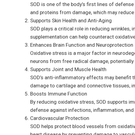
SOD is one of the body’s first lines of defense 
and proteins from damage, which may reduce th
Supports Skin Health and Anti-Aging
SOD plays a critical role in reducing wrinkles
supplementation can help counteract oxidative 
Enhances Brain Function and Neuroprotection
Oxidative stress is a major factor in neurodeg
neurons from free radical damage, potentially 
Supports Joint and Muscle Health
SOD’s anti-inflammatory effects may benefit tho
damage to cartilage and connective tissues, i
Boosts Immune Function
By reducing oxidative stress, SOD supports imm
defense against infections, inflammation, an
Cardiovascular Protection
SOD helps protect blood vessels from oxidative
heart disease by preventing damage to vascular