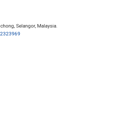
hong, Selangor, Malaysia.
62323969