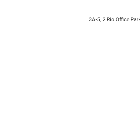
3A-5, 2 Rio Office Par