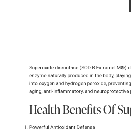
Superoxide dismutase (SOD B Extramel M®) der
enzyme naturally produced in the body, playing 
into oxygen and hydrogen peroxide, preventing
aging, anti-inflammatory, and neuroprotective 
Health Benefits Of S
Powerful Antioxidant Defense