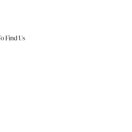
s On:
o Find Us