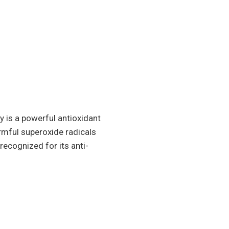
 is a powerful antioxidant
armful superoxide radicals
ecognized for its anti-