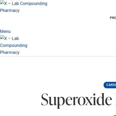
PR
Menu
CARD
Superoxide