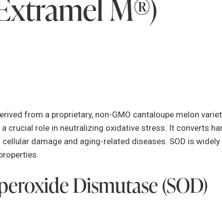
Extramel M®)
ived from a proprietary, non-GMO cantaloupe melon variety
a crucial role in neutralizing oxidative stress. It converts h
 cellular damage and aging-related diseases. SOD is widely r
properties.
uperoxide Dismutase (SOD)