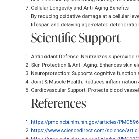
Cellular Longevity and Anti-Aging Benefits
By reducing oxidative damage at a cellular leve
lifespan and delaying age-related deterioratio
Scientific Support
Antioxidant Defense: Neutralizes superoxide ra
Skin Protection & Anti-Aging: Enhances skin el
Neuroprotection: Supports cognitive function
Joint & Muscle Health: Reduces inflammation a
Cardiovascular Support: Protects blood vessels
References
https://pmc.ncbi.nlm.nih.gov/articles/PMC59
https://www.sciencedirect.com/science/art
https://pmc.ncbi.nlm.nih.gov/articles/PMC1