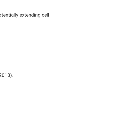
tentially extending cell
 2013).