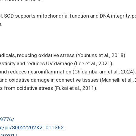
l, SOD supports mitochondrial function and DNA integrity, po
n.
dicals, reducing oxidative stress (Younuns et al., 2018).
asticity and reduces UV damage (Lee et al., 2021).
 and reduces neuroinflammation (Chidambaram et al., 2024).
nd oxidative damage in connective tissues (Mannelli et al.,
 from oxidative stress (Fukai et al., 2011).
69776/
icle/pii/S0022202X21011362
1240301/