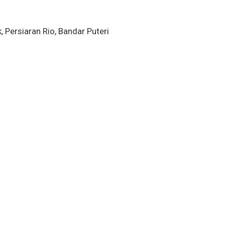
k, Persiaran Rio, Bandar Puteri