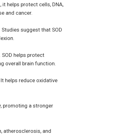
 it helps protect cells, DNA,
se and cancer.
e. Studies suggest that SOD
lexion.
. SOD helps protect
 overall brain function.
It helps reduce oxidative
y, promoting a stronger
, atherosclerosis, and