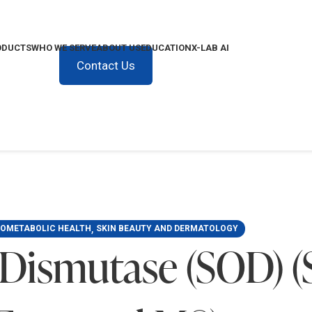
ODUCTS
WHO WE SERVE
ABOUT US
EDUCATION
X-LAB AI
Contact Us
,
IOMETABOLIC HEALTH
SKIN BEAUTY AND DERMATOLOGY
 Dismutase (SOD) 