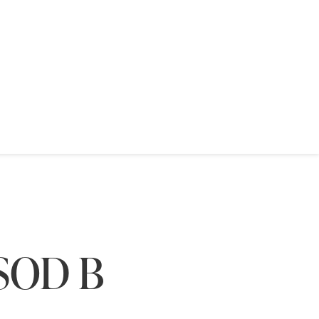
(SOD B