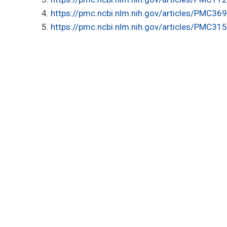
https://pmc.ncbi.nlm.nih.gov/articles/PMC36
https://pmc.ncbi.nlm.nih.gov/articles/PMC31