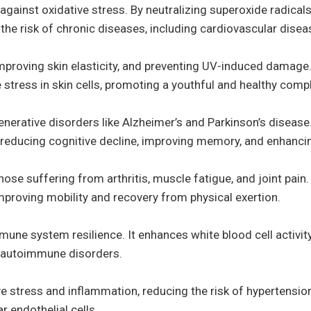
against oxidative stress. By neutralizing superoxide radicals,
e risk of chronic diseases, including cardiovascular disea
, improving skin elasticity, and preventing UV-induced damag
stress in skin cells, promoting a youthful and healthy comp
enerative disorders like Alzheimer’s and Parkinson’s disease
reducing cognitive decline, improving memory, and enhancing
se suffering from arthritis, muscle fatigue, and joint pain. 
mproving mobility and recovery from physical exertion.
une system resilience. It enhances white blood cell activit
d autoimmune disorders.
 stress and inflammation, reducing the risk of hypertension
 endothelial cells.