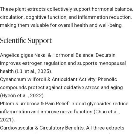
These plant extracts collectively support hormonal balance,
circulation, cognitive function, and inflammation reduction,
making them valuable for overall health and well-being.
Scientific Support
Angelica gigas Nakai & Hormonal Balance: Decursin
improves estrogen regulation and supports menopausal
health (Lü et al., 2025).
Cynanchum wilfordii & Antioxidant Activity: Phenolic
compounds protect against oxidative stress and aging
(Hyeon et al., 2022).
Phlomis umbrosa & Pain Relief: Iridoid glycosides reduce
inflammation and improve nerve function (Chun et al.,
2021).
Cardiovascular & Circulatory Benefits: All three extracts