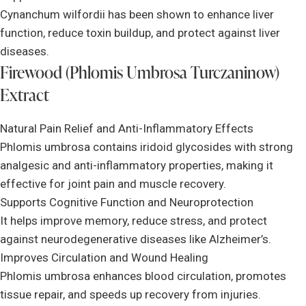
Cynanchum wilfordii has been shown to enhance liver
function, reduce toxin buildup, and protect against liver
diseases.
Firewood (Phlomis Umbrosa Turczaninow)
Extract
Natural Pain Relief and Anti-Inflammatory Effects
Phlomis umbrosa contains iridoid glycosides with strong
analgesic and anti-inflammatory properties, making it
effective for joint pain and muscle recovery.
Supports Cognitive Function and Neuroprotection
It helps improve memory, reduce stress, and protect
against neurodegenerative diseases like Alzheimer’s.
Improves Circulation and Wound Healing
Phlomis umbrosa enhances blood circulation, promotes
tissue repair, and speeds up recovery from injuries.