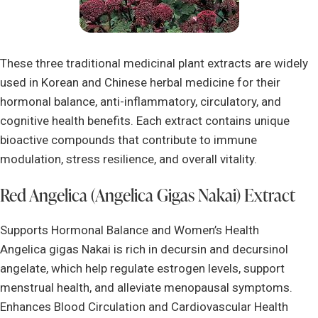
These three traditional medicinal plant extracts are widely
used in Korean and Chinese herbal medicine for their
hormonal balance, anti-inflammatory, circulatory, and
cognitive health benefits. Each extract contains unique
bioactive compounds that contribute to immune
modulation, stress resilience, and overall vitality.
Red Angelica (Angelica Gigas Nakai) Extract
Supports Hormonal Balance and Women’s Health
Angelica gigas Nakai is rich in decursin and decursinol
angelate, which help regulate estrogen levels, support
menstrual health, and alleviate menopausal symptoms.
Enhances Blood Circulation and Cardiovascular Health