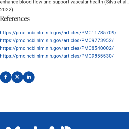
enhance blood flow and support vascular health (Silva et al.,
2022).
References
https://pmc.ncbi.nlm.nih.gov/articles/PMC11785709/
https://pmc.ncbi.nlm.nih.gov/articles/PMC9773952/
https://pmc.ncbi.nlm.nih.gov/articles/PMC8540002/
https://pmc.ncbi.nlm.nih.gov/articles/PMC9855530/