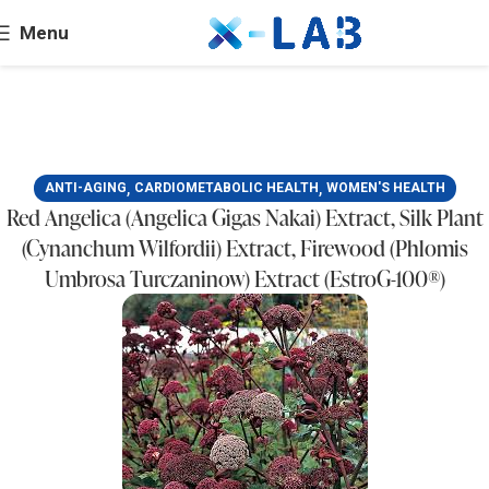
Menu
,
,
ANTI-AGING
CARDIOMETABOLIC HEALTH
WOMEN'S HEALTH
Red Angelica (Angelica Gigas Nakai) Extract, Silk Plant
(Cynanchum Wilfordii) Extract, Firewood (Phlomis
Umbrosa Turczaninow) Extract (EstroG-100®)