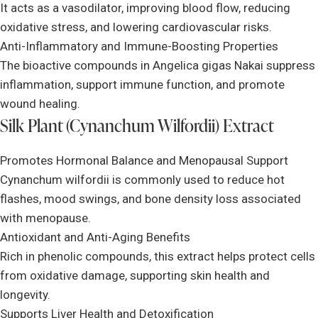
It acts as a vasodilator, improving blood flow, reducing
oxidative stress, and lowering cardiovascular risks.
Anti-Inflammatory and Immune-Boosting Properties
The bioactive compounds in Angelica gigas Nakai suppress
inflammation, support immune function, and promote
wound healing.
Silk Plant (Cynanchum Wilfordii) Extract
Promotes Hormonal Balance and Menopausal Support
Cynanchum wilfordii is commonly used to reduce hot
flashes, mood swings, and bone density loss associated
with menopause.
Antioxidant and Anti-Aging Benefits
Rich in phenolic compounds, this extract helps protect cells
from oxidative damage, supporting skin health and
longevity.
Supports Liver Health and Detoxification