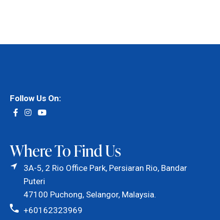
Follow Us On:
Where To Find Us
3A-5, 2 Rio Office Park, Persiaran Rio, Bandar
Puteri
47100 Puchong, Selangor, Malaysia.
+60162323969