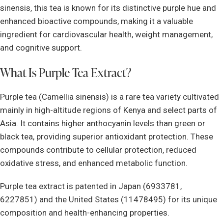
sinensis, this tea is known for its distinctive purple hue and
enhanced bioactive compounds, making it a valuable
ingredient for cardiovascular health, weight management,
and cognitive support.
What Is Purple Tea Extract?
Purple tea (Camellia sinensis) is a rare tea variety cultivated
mainly in high-altitude regions of Kenya and select parts of
Asia. It contains higher anthocyanin levels than green or
black tea, providing superior antioxidant protection. These
compounds contribute to cellular protection, reduced
oxidative stress, and enhanced metabolic function.
Purple tea extract is patented in Japan (6933781,
6227851) and the United States (11478495) for its unique
composition and health-enhancing properties.