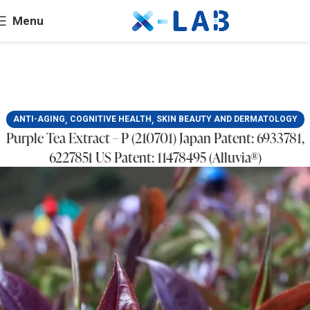
Menu
,
,
ANTI-AGING
COGNITIVE HEALTH
SKIN BEAUTY AND DERMATOLOGY
Purple Tea Extract – P (210701) Japan Patent: 6933781,
6227851 US Patent: 11478495 (Alluvia®)