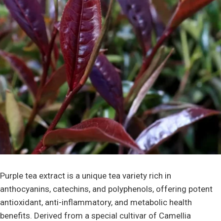
Purple tea extract is a unique tea variety rich in
anthocyanins, catechins, and polyphenols, offering potent
antioxidant, anti-inflammatory, and metabolic health
benefits. Derived from a special cultivar of Camellia