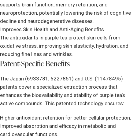
supports brain function, memory retention, and
neuroprotection, potentially lowering the risk of cognitive
decline and neurodegenerative diseases.
Improves Skin Health and Anti-Aging Benefits
The antioxidants in purple tea protect skin cells from
oxidative stress, improving skin elasticity, hydration, and
reducing fine lines and wrinkles.
Patent-Specific Benefits
The Japan (6933781, 6227851) and U.S. (11478495)
patents cover a specialized extraction process that
enhances the bioavailability and stability of purple tea’s
active compounds. This patented technology ensures:
Higher antioxidant retention for better cellular protection.
Improved absorption and efficacy in metabolic and
cardiovascular functions.