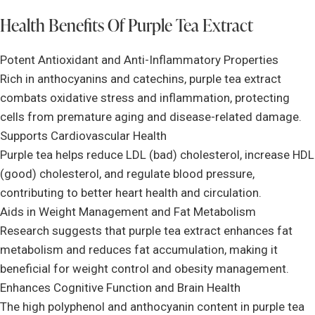
Health Benefits Of Purple Tea Extract
Potent Antioxidant and Anti-Inflammatory Properties
Rich in anthocyanins and catechins, purple tea extract
combats oxidative stress and inflammation, protecting
cells from premature aging and disease-related damage.
Supports Cardiovascular Health
Purple tea helps reduce LDL (bad) cholesterol, increase HDL
(good) cholesterol, and regulate blood pressure,
contributing to better heart health and circulation.
Aids in Weight Management and Fat Metabolism
Research suggests that purple tea extract enhances fat
metabolism and reduces fat accumulation, making it
beneficial for weight control and obesity management.
Enhances Cognitive Function and Brain Health
The high polyphenol and anthocyanin content in purple tea