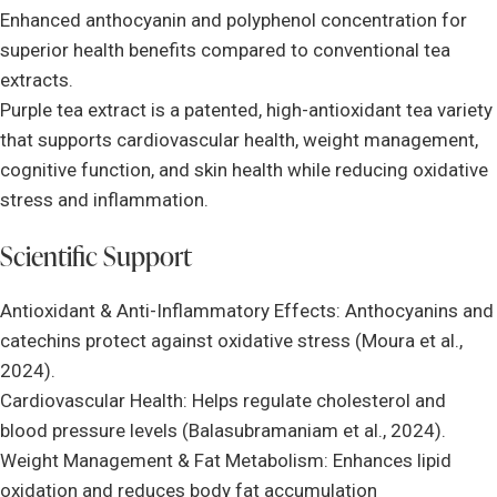
Enhanced anthocyanin and polyphenol concentration for
superior health benefits compared to conventional tea
extracts.
Purple tea extract is a patented, high-antioxidant tea variety
that supports cardiovascular health, weight management,
cognitive function, and skin health while reducing oxidative
stress and inflammation.
Scientific Support
Antioxidant & Anti-Inflammatory Effects: Anthocyanins and
catechins protect against oxidative stress (Moura et al.,
2024).
Cardiovascular Health: Helps regulate cholesterol and
blood pressure levels (Balasubramaniam et al., 2024).
Weight Management & Fat Metabolism: Enhances lipid
oxidation and reduces body fat accumulation