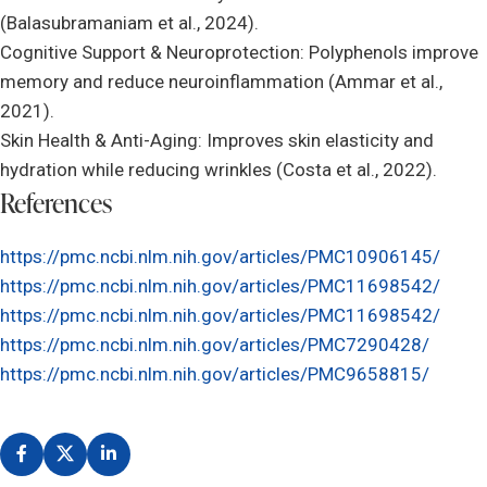
(Balasubramaniam et al., 2024).
Cognitive Support & Neuroprotection: Polyphenols improve
memory and reduce neuroinflammation (Ammar et al.,
2021).
Skin Health & Anti-Aging: Improves skin elasticity and
hydration while reducing wrinkles (Costa et al., 2022).
References
https://pmc.ncbi.nlm.nih.gov/articles/PMC10906145/
https://pmc.ncbi.nlm.nih.gov/articles/PMC11698542/
https://pmc.ncbi.nlm.nih.gov/articles/PMC11698542/
https://pmc.ncbi.nlm.nih.gov/articles/PMC7290428/
https://pmc.ncbi.nlm.nih.gov/articles/PMC9658815/