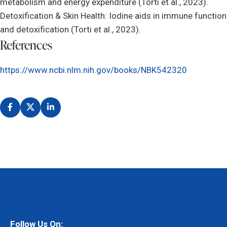
metabolism and energy expenditure (Torti et al., 2023).
Detoxification & Skin Health: Iodine aids in immune function
and detoxification (Torti et al., 2023).
References
https://www.ncbi.nlm.nih.gov/books/NBK542320
Follow Us On: