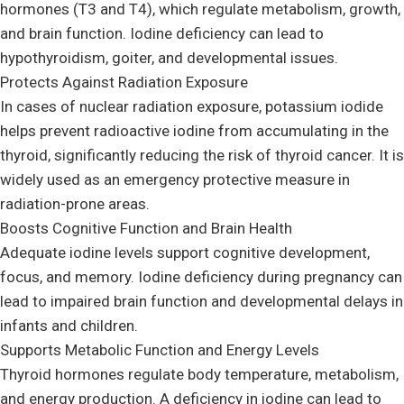
hormones (T3 and T4), which regulate metabolism, growth,
and brain function. Iodine deficiency can lead to
hypothyroidism, goiter, and developmental issues.
Protects Against Radiation Exposure
In cases of nuclear radiation exposure, potassium iodide
helps prevent radioactive iodine from accumulating in the
thyroid, significantly reducing the risk of thyroid cancer. It is
widely used as an emergency protective measure in
radiation-prone areas.
Boosts Cognitive Function and Brain Health
Adequate iodine levels support cognitive development,
focus, and memory. Iodine deficiency during pregnancy can
lead to impaired brain function and developmental delays in
infants and children.
Supports Metabolic Function and Energy Levels
Thyroid hormones regulate body temperature, metabolism,
and energy production. A deficiency in iodine can lead to