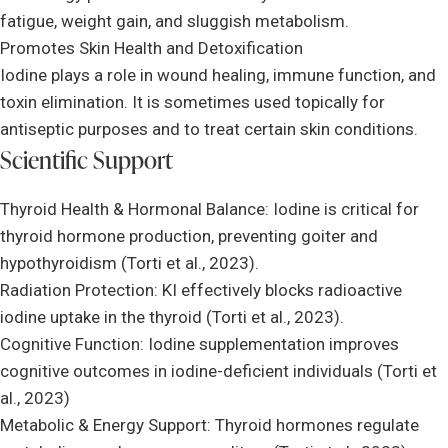
fatigue, weight gain, and sluggish metabolism.
Promotes Skin Health and Detoxification
Iodine plays a role in wound healing, immune function, and
toxin elimination. It is sometimes used topically for
antiseptic purposes and to treat certain skin conditions.
Scientific Support
Thyroid Health & Hormonal Balance: Iodine is critical for
thyroid hormone production, preventing goiter and
hypothyroidism (Torti et al., 2023).
Radiation Protection: KI effectively blocks radioactive
iodine uptake in the thyroid (Torti et al., 2023).
Cognitive Function: Iodine supplementation improves
cognitive outcomes in iodine-deficient individuals (Torti et
al., 2023)
Metabolic & Energy Support: Thyroid hormones regulate