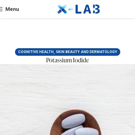
Menu
,
COGNITIVE HEALTH
SKIN BEAUTY AND DERMATOLOGY
Potassium Iodide