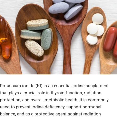
Potassium iodide (KI) is an essential iodine supplement
that plays a crucial role in thyroid function, radiation
protection, and overall metabolic health. It is commonly
used to prevent iodine deficiency, support hormonal
balance, and as a protective agent against radiation