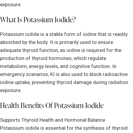
exposure.
What Is Potassium Iodide?
Potassium iodide is a stable form of iodine that is readily
absorbed by the body. It is primarily used to ensure
adequate thyroid function, as iodine is required for the
production of thyroid hormones, which regulate
metabolism, energy levels, and cognitive function. In
emergency scenarios, KI is also used to block radioactive
iodine uptake, preventing thyroid damage during radiation
exposure.
Health Benefits Of Potassium Iodide
Supports Thyroid Health and Hormonal Balance
Potassium iodide is essential for the synthesis of thyroid