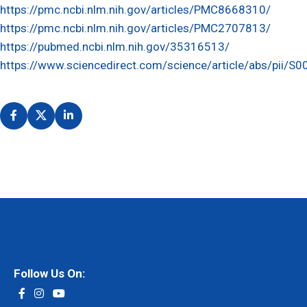
https://pmc.ncbi.nlm.nih.gov/articles/PMC8668310/
https://pmc.ncbi.nlm.nih.gov/articles/PMC2707813/
https://pubmed.ncbi.nlm.nih.gov/35316513/
https://www.sciencedirect.com/science/article/abs/pii
Follow Us On: