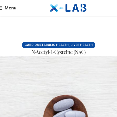
Menu
,
CARDIOMETABOLIC HEALTH
LIVER HEALTH
N-Acetyl-L-Cysteine (NAC)