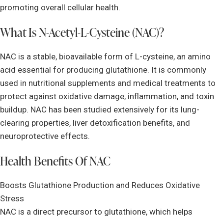
promoting overall cellular health.
What Is N-Acetyl-L-Cysteine (NAC)?
NAC is a stable, bioavailable form of L-cysteine, an amino
acid essential for producing glutathione. It is commonly
used in nutritional supplements and medical treatments to
protect against oxidative damage, inflammation, and toxin
buildup. NAC has been studied extensively for its lung-
clearing properties, liver detoxification benefits, and
neuroprotective effects.
Health Benefits Of NAC
Boosts Glutathione Production and Reduces Oxidative
Stress
NAC is a direct precursor to glutathione, which helps