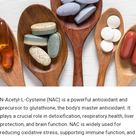
N-Acetyl-L-Cysteine (NAC) is a powerful antioxidant and
precursor to glutathione, the body’s master antioxidant. It
plays a crucial role in detoxification, respiratory health, liver
protection, and brain function. NAC is widely used for
reducing oxidative stress, supporting immune function, and