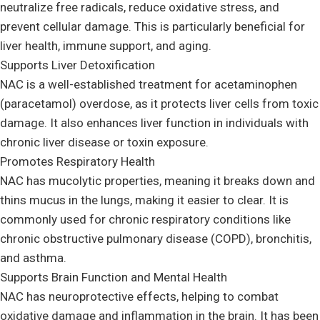
neutralize free radicals, reduce oxidative stress, and
prevent cellular damage. This is particularly beneficial for
liver health, immune support, and aging.
Supports Liver Detoxification
NAC is a well-established treatment for acetaminophen
(paracetamol) overdose, as it protects liver cells from toxic
damage. It also enhances liver function in individuals with
chronic liver disease or toxin exposure.
Promotes Respiratory Health
NAC has mucolytic properties, meaning it breaks down and
thins mucus in the lungs, making it easier to clear. It is
commonly used for chronic respiratory conditions like
chronic obstructive pulmonary disease (COPD), bronchitis,
and asthma.
Supports Brain Function and Mental Health
NAC has neuroprotective effects, helping to combat
oxidative damage and inflammation in the brain. It has been