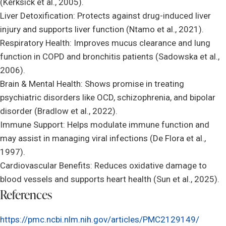
(Kerksick et al., 2005).
Liver Detoxification: Protects against drug-induced liver
injury and supports liver function (Ntamo et al., 2021).
Respiratory Health: Improves mucus clearance and lung
function in COPD and bronchitis patients (Sadowska et al.,
2006).
Brain & Mental Health: Shows promise in treating
psychiatric disorders like OCD, schizophrenia, and bipolar
disorder (Bradlow et al., 2022).
Immune Support: Helps modulate immune function and
may assist in managing viral infections (De Flora et al.,
1997).
Cardiovascular Benefits: Reduces oxidative damage to
blood vessels and supports heart health (Sun et al., 2025).
References
https://pmc.ncbi.nlm.nih.gov/articles/PMC2129149/