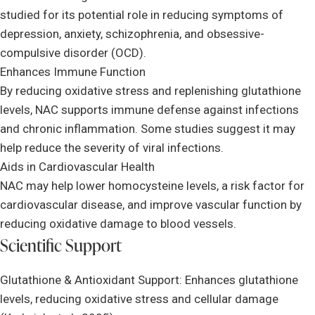
studied for its potential role in reducing symptoms of
depression, anxiety, schizophrenia, and obsessive-
compulsive disorder (OCD).
Enhances Immune Function
By reducing oxidative stress and replenishing glutathione
levels, NAC supports immune defense against infections
and chronic inflammation. Some studies suggest it may
help reduce the severity of viral infections.
Aids in Cardiovascular Health
NAC may help lower homocysteine levels, a risk factor for
cardiovascular disease, and improve vascular function by
reducing oxidative damage to blood vessels.
Scientific Support
Glutathione & Antioxidant Support: Enhances glutathione
levels, reducing oxidative stress and cellular damage