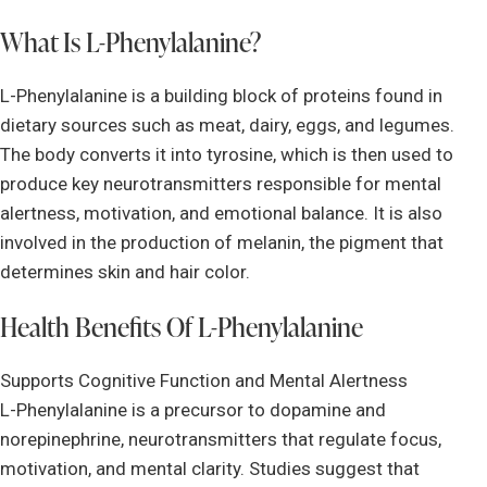
What Is L-Phenylalanine?
L-Phenylalanine is a building block of proteins found in
dietary sources such as meat, dairy, eggs, and legumes.
The body converts it into tyrosine, which is then used to
produce key neurotransmitters responsible for mental
alertness, motivation, and emotional balance. It is also
involved in the production of melanin, the pigment that
determines skin and hair color.
Health Benefits Of L-Phenylalanine
Supports Cognitive Function and Mental Alertness
L-Phenylalanine is a precursor to dopamine and
norepinephrine, neurotransmitters that regulate focus,
motivation, and mental clarity. Studies suggest that