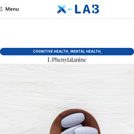
Menu
,
,
COGNITIVE HEALTH
MENTAL HEALTH
L-Phenylalanine
SKIN BEAUTY AND DERMATOLOGY