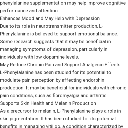
phenylalanine supplementation may help improve cognitive
performance and attention.
Enhances Mood and May Help with Depression
Due to its role in neurotransmitter production, L-
Phenylalanine is believed to support emotional balance.
Some research suggests that it may be beneficial in
managing symptoms of depression, particularly in
individuals with low dopamine levels.
May Reduce Chronic Pain and Support Analgesic Effects
L-Phenylalanine has been studied for its potential to
modulate pain perception by affecting endorphin
production. It may be beneficial for individuals with chronic
pain conditions, such as fibromyalgia and arthritis.
Supports Skin Health and Melanin Production
As a precursor to melanin, L-Phenylalanine plays a role in
skin pigmentation. It has been studied for its potential
benefits in managing vitiligo, a condition characterized by