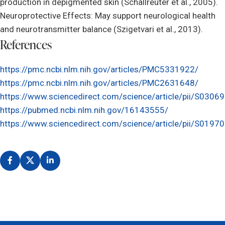
production in depigmented skin (Schallreuter et al., 2005).
Neuroprotective Effects: May support neurological health
and neurotransmitter balance (Szigetvari et al., 2013).
References
https://pmc.ncbi.nlm.nih.gov/articles/PMC5331922/
https://pmc.ncbi.nlm.nih.gov/articles/PMC2631648/
https://www.sciencedirect.com/science/article/pii/S03
https://pubmed.ncbi.nlm.nih.gov/16143555/
https://www.sciencedirect.com/science/article/pii/S01