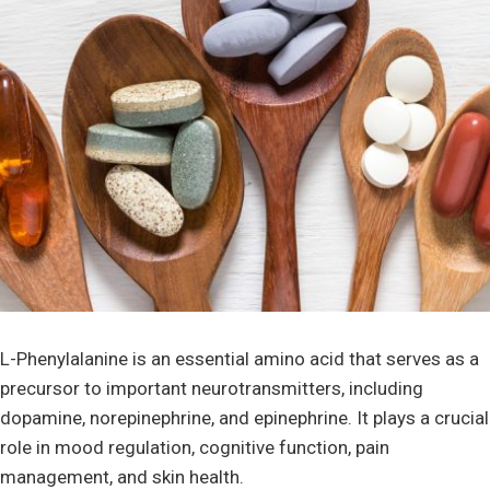
L-Phenylalanine is an essential amino acid that serves as a
precursor to important neurotransmitters, including
dopamine, norepinephrine, and epinephrine. It plays a crucial
role in mood regulation, cognitive function, pain
management, and skin health.