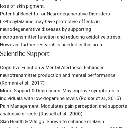
loss of skin pigment.
Potential Benefits for Neurodegenerative Disorders
L-Phenylalanine may have protective effects in
neurodegenerative diseases by supporting
neurotransmitter function and reducing oxidative stress.
However, further research is needed in this area.
Scientific Support
Cognitive Function & Mental Alertness: Enhances
neurotransmitter production and mental performance
(Romani et al., 2017).
Mood Support & Depression: May improve symptoms in
individuals with low dopamine levels (Roiser et al., 2015).
Pain Management: Modulates pain perception and supports
analgesic effects (Russell et al., 2000).
Skin Health & Vitiligo: Shown to enhance melanin