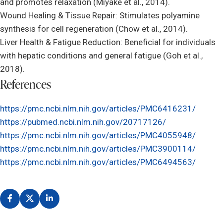
and promotes relaxation (Miyake et al., 2014).
Wound Healing & Tissue Repair: Stimulates polyamine
synthesis for cell regeneration (Chow et al., 2014).
Liver Health & Fatigue Reduction: Beneficial for individuals
with hepatic conditions and general fatigue (Goh et al.,
2018).
References
https://pmc.ncbi.nlm.nih.gov/articles/PMC6416231/
https://pubmed.ncbi.nlm.nih.gov/20717126/
https://pmc.ncbi.nlm.nih.gov/articles/PMC4055948/
https://pmc.ncbi.nlm.nih.gov/articles/PMC3900114/
https://pmc.ncbi.nlm.nih.gov/articles/PMC6494563/