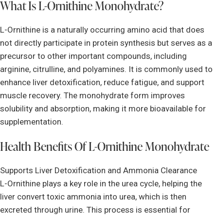
What Is L-Ornithine Monohydrate?
L-Ornithine is a naturally occurring amino acid that does
not directly participate in protein synthesis but serves as a
precursor to other important compounds, including
arginine, citrulline, and polyamines. It is commonly used to
enhance liver detoxification, reduce fatigue, and support
muscle recovery. The monohydrate form improves
solubility and absorption, making it more bioavailable for
supplementation.
Health Benefits Of L-Ornithine Monohydrate
Supports Liver Detoxification and Ammonia Clearance
L-Ornithine plays a key role in the urea cycle, helping the
liver convert toxic ammonia into urea, which is then
excreted through urine. This process is essential for