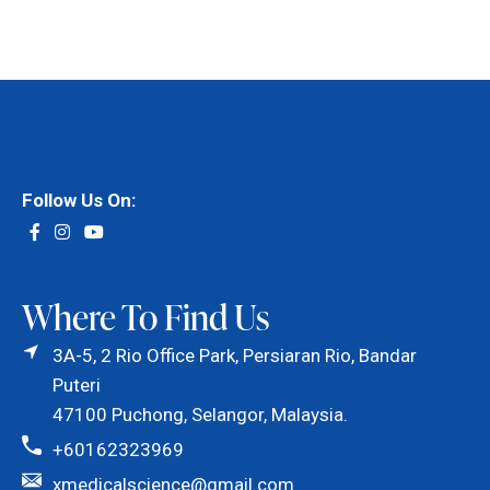
Follow Us On:
Where To Find Us
3A-5, 2 Rio Office Park, Persiaran Rio, Bandar
Puteri
47100 Puchong, Selangor, Malaysia.
+60162323969
xmedicalscience@gmail.com