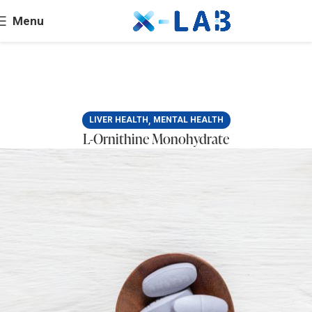
Menu
,
LIVER HEALTH
MENTAL HEALTH
L-Ornithine Monohydrate