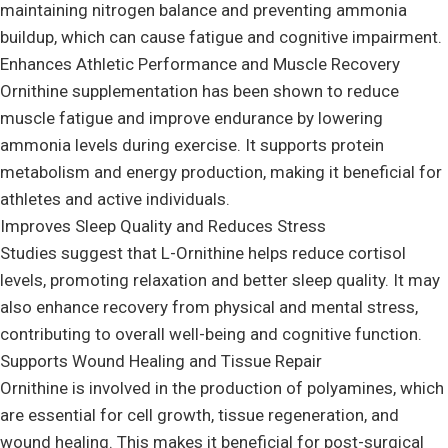
maintaining nitrogen balance and preventing ammonia
buildup, which can cause fatigue and cognitive impairment.
Enhances Athletic Performance and Muscle Recovery
Ornithine supplementation has been shown to reduce
muscle fatigue and improve endurance by lowering
ammonia levels during exercise. It supports protein
metabolism and energy production, making it beneficial for
athletes and active individuals.
Improves Sleep Quality and Reduces Stress
Studies suggest that L-Ornithine helps reduce cortisol
levels, promoting relaxation and better sleep quality. It may
also enhance recovery from physical and mental stress,
contributing to overall well-being and cognitive function.
Supports Wound Healing and Tissue Repair
Ornithine is involved in the production of polyamines, which
are essential for cell growth, tissue regeneration, and
wound healing. This makes it beneficial for post-surgical