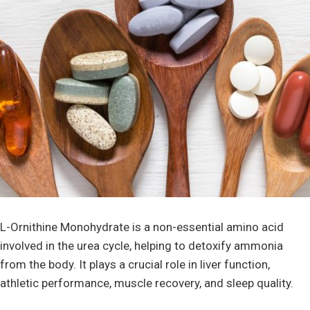
L-Ornithine Monohydrate is a non-essential amino acid
involved in the urea cycle, helping to detoxify ammonia
from the body. It plays a crucial role in liver function,
athletic performance, muscle recovery, and sleep quality.