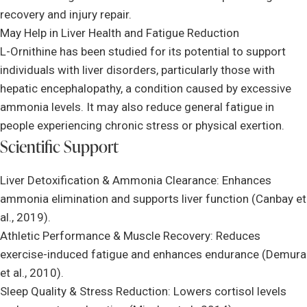
recovery and injury repair.
May Help in Liver Health and Fatigue Reduction
L-Ornithine has been studied for its potential to support
individuals with liver disorders, particularly those with
hepatic encephalopathy, a condition caused by excessive
ammonia levels. It may also reduce general fatigue in
people experiencing chronic stress or physical exertion.
Scientific Support
Liver Detoxification & Ammonia Clearance: Enhances
ammonia elimination and supports liver function (Canbay et
al., 2019).
Athletic Performance & Muscle Recovery: Reduces
exercise-induced fatigue and enhances endurance (Demura
et al., 2010).
Sleep Quality & Stress Reduction: Lowers cortisol levels