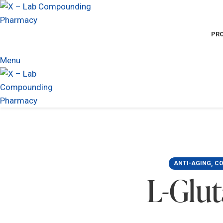
PR
Menu
,
ANTI-AGING
CO
L-Glu