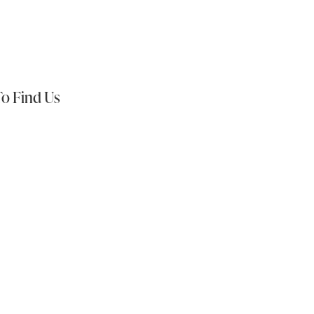
s On:
o Find Us