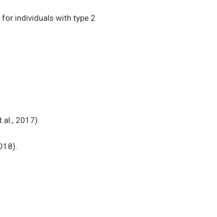
for individuals with type 2
al., 2017).
018).