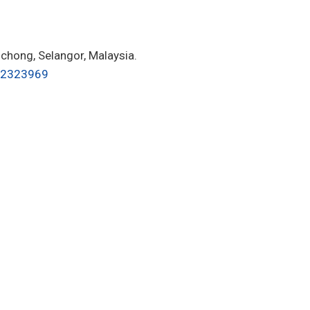
hong, Selangor, Malaysia.
62323969