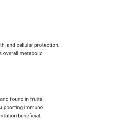
th, and cellular protection.
es overall metabolic
and found in fruits,
d supporting immune
ntation beneficial.