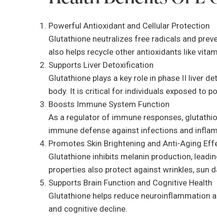
Powerful Antioxidant and Cellular Protection
Glutathione neutralizes free radicals and prev
also helps recycle other antioxidants like vita
Supports Liver Detoxification
Glutathione plays a key role in phase II liver 
body. It is critical for individuals exposed to 
Boosts Immune System Function
As a regulator of immune responses, glutathion
immune defense against infections and infla
Promotes Skin Brightening and Anti-Aging Eff
Glutathione inhibits melanin production, leadin
properties also protect against wrinkles, sun 
Supports Brain Function and Cognitive Health
Glutathione helps reduce neuroinflammation and
and cognitive decline.