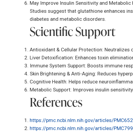
May Improve Insulin Sensitivity and Metabolic 
Studies suggest that glutathione enhances insu
diabetes and metabolic disorders.
Scientific Support
Antioxidant & Cellular Protection: Neutralizes 
Liver Detoxification: Enhances toxin elimination 
Immune System Support: Boosts immune respon
Skin Brightening & Anti-Aging: Reduces hyperp
Cognitive Health: Helps reduce neuroinflammati
Metabolic Support: Improves insulin sensitivi
References
https://pmc.ncbi.nlm.nih.gov/articles/PMC65
https://pmc.ncbi.nlm.nih.gov/articles/PMC79