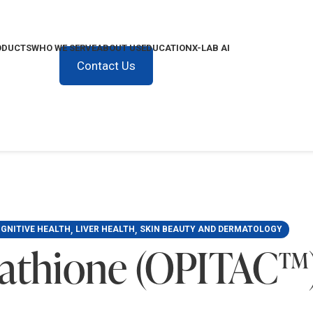
ODUCTS
WHO WE SERVE
ABOUT US
EDUCATION
X-LAB AI
Contact Us
,
,
GNITIVE HEALTH
LIVER HEALTH
SKIN BEAUTY AND DERMATOLOGY
tathione (OPITAC™