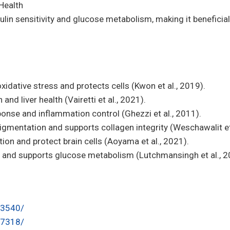
Health
lin sensitivity and glucose metabolism, making it beneficial 
oxidative stress and protects cells (Kwon et al., 2019).
and liver health (Vairetti et al., 2021).
se and inflammation control (Ghezzi et al., 2011).
igmentation and supports collagen integrity (Weschawalit et 
on and protect brain cells (Aoyama et al., 2021).
ty and supports glucose metabolism (Lutchmansingh et al., 2
23540/
97318/