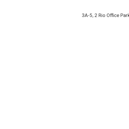
3A-5, 2 Rio Office Par