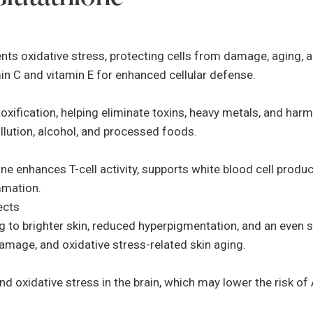
ents oxidative stress, protecting cells from damage, aging, a
min C and vitamin E for enhanced cellular defense.
detoxification, helping eliminate toxins, heavy metals, and ha
pollution, alcohol, and processed foods.
e enhances T-cell activity, supports white blood cell produ
mmation.
ects
g to brighter skin, reduced hyperpigmentation, and an even sk
damage, and oxidative stress-related skin aging.
 oxidative stress in the brain, which may lower the risk of A