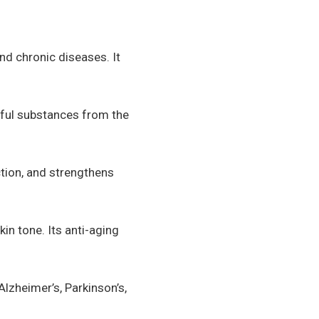
nd chronic diseases. It
rmful substances from the
ction, and strengthens
in tone. Its anti-aging
lzheimer’s, Parkinson’s,