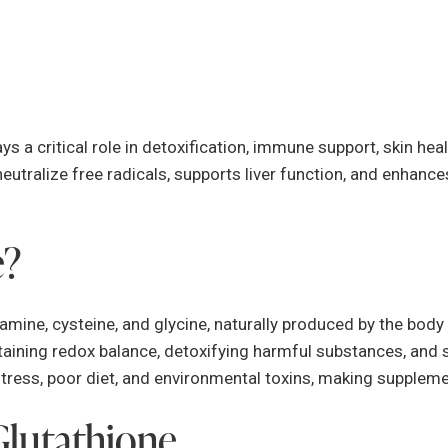
ys a critical role in detoxification, immune support, skin heal
neutralize free radicals, supports liver function, and enhanc
e?
mine, cysteine, and glycine, naturally produced by the body 
intaining redox balance, detoxifying harmful substances, an
stress, poor diet, and environmental toxins, making suppleme
Glutathione