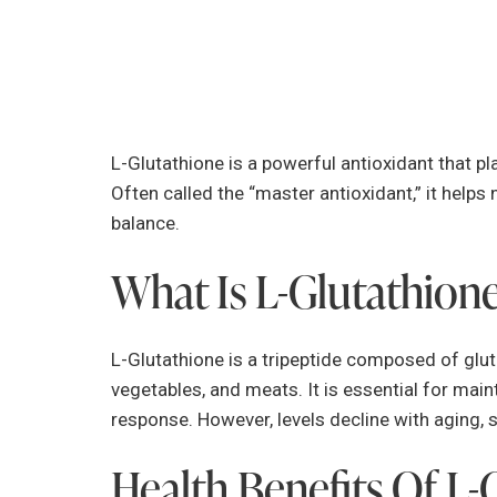
L-Glutathione is a powerful antioxidant that pla
Often called the “master antioxidant,” it helps 
balance.
What Is L-Glutathion
L-Glutathione is a tripeptide composed of gluta
vegetables, and meats. It is essential for ma
response. However, levels decline with aging, 
Health Benefits Of L-