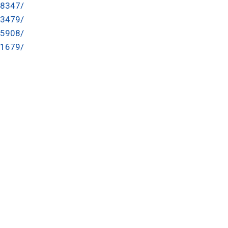
48347/
13479/
25908/
91679/