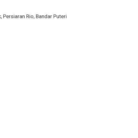
k, Persiaran Rio, Bandar Puteri