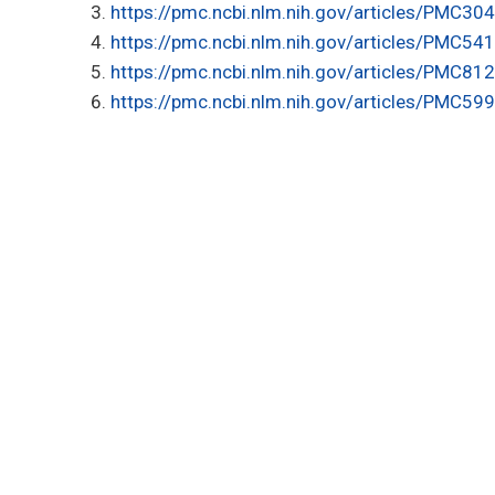
https://pmc.ncbi.nlm.nih.gov/articles/PMC30
https://pmc.ncbi.nlm.nih.gov/articles/PMC54
https://pmc.ncbi.nlm.nih.gov/articles/PMC81
https://pmc.ncbi.nlm.nih.gov/articles/PMC59