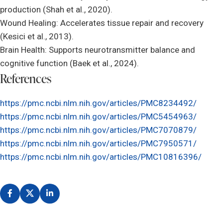
production (Shah et al., 2020).
Wound Healing: Accelerates tissue repair and recovery
(Kesici et al., 2013).
Brain Health: Supports neurotransmitter balance and
cognitive function (Baek et al., 2024).
References
https://pmc.ncbi.nlm.nih.gov/articles/PMC8234492/
https://pmc.ncbi.nlm.nih.gov/articles/PMC5454963/
https://pmc.ncbi.nlm.nih.gov/articles/PMC7070879/
https://pmc.ncbi.nlm.nih.gov/articles/PMC7950571/
https://pmc.ncbi.nlm.nih.gov/articles/PMC10816396/