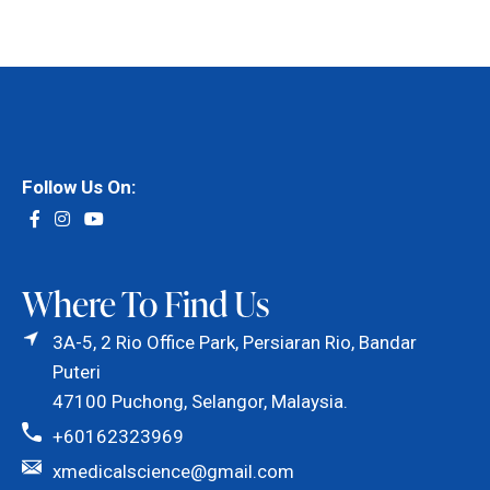
Follow Us On:
Where To Find Us
3A-5, 2 Rio Office Park, Persiaran Rio, Bandar
Puteri
47100 Puchong, Selangor, Malaysia.
+60162323969
xmedicalscience@gmail.com