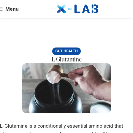
Menu
GUT HEALTH
L-Glutamine
L-Glutamine is a conditionally essential amino acid that