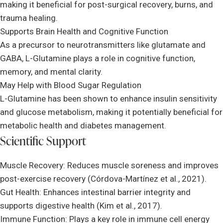
making it beneficial for post-surgical recovery, burns, and
trauma healing.
Supports Brain Health and Cognitive Function
As a precursor to neurotransmitters like glutamate and
GABA, L-Glutamine plays a role in cognitive function,
memory, and mental clarity.
May Help with Blood Sugar Regulation
L-Glutamine has been shown to enhance insulin sensitivity
and glucose metabolism, making it potentially beneficial for
metabolic health and diabetes management.
Scientific Support
Muscle Recovery: Reduces muscle soreness and improves
post-exercise recovery (Córdova-Martínez et al., 2021).
Gut Health: Enhances intestinal barrier integrity and
supports digestive health (Kim et al., 2017).
Immune Function: Plays a key role in immune cell energy