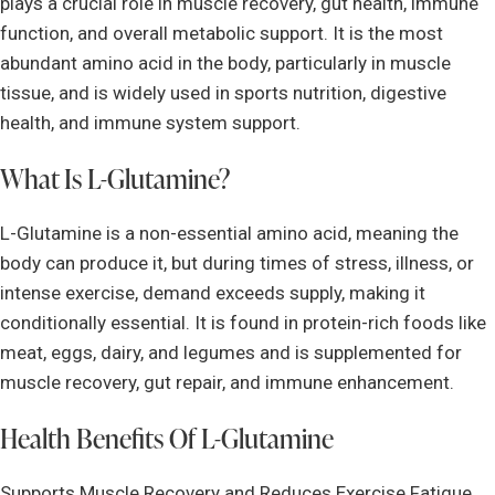
plays a crucial role in muscle recovery, gut health, immune
function, and overall metabolic support. It is the most
abundant amino acid in the body, particularly in muscle
tissue, and is widely used in sports nutrition, digestive
health, and immune system support.
What Is L-Glutamine?
L-Glutamine is a non-essential amino acid, meaning the
body can produce it, but during times of stress, illness, or
intense exercise, demand exceeds supply, making it
conditionally essential. It is found in protein-rich foods like
meat, eggs, dairy, and legumes and is supplemented for
muscle recovery, gut repair, and immune enhancement.
Health Benefits Of L-Glutamine
Supports Muscle Recovery and Reduces Exercise Fatigue