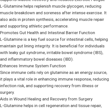
L-Glutamine helps replenish muscle glycogen, reducing
muscle breakdown and soreness after intense exercise. It
also aids in protein synthesis, accelerating muscle repair
and supporting athletic performance.
Promotes Gut Health and Intestinal Barrier Function
L-Glutamine is a key fuel source for intestinal cells, helping
maintain gut lining integrity. It is beneficial for individuals
with leaky gut syndrome, irritable bowel syndrome (IBS),
and inflammatory bowel diseases (IBD).
Enhances Immune System Function
Since immune cells rely on glutamine as an energy source,
it plays a vital role in enhancing immune response, reducing
infection risk, and supporting recovery from illness or
surgery.
Aids in Wound Healing and Recovery from Surgery
L-Glutamine helps in cell regeneration and tissue repair,