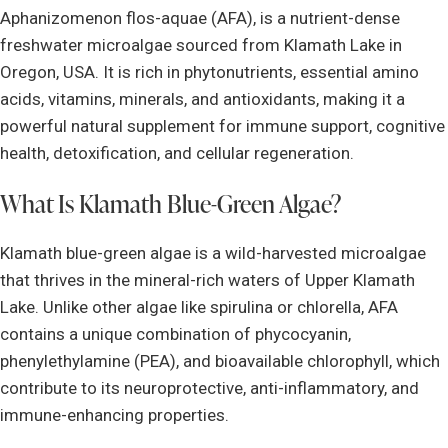
Aphanizomenon flos-aquae (AFA), is a nutrient-dense
freshwater microalgae sourced from Klamath Lake in
Oregon, USA. It is rich in phytonutrients, essential amino
acids, vitamins, minerals, and antioxidants, making it a
powerful natural supplement for immune support, cognitive
health, detoxification, and cellular regeneration.
What Is Klamath Blue-Green Algae?
Klamath blue-green algae is a wild-harvested microalgae
that thrives in the mineral-rich waters of Upper Klamath
Lake. Unlike other algae like spirulina or chlorella, AFA
contains a unique combination of phycocyanin,
phenylethylamine (PEA), and bioavailable chlorophyll, which
contribute to its neuroprotective, anti-inflammatory, and
immune-enhancing properties.