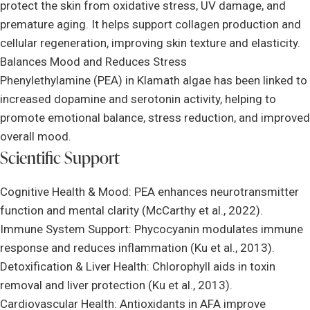
protect the skin from oxidative stress, UV damage, and
premature aging. It helps support collagen production and
cellular regeneration, improving skin texture and elasticity.
Balances Mood and Reduces Stress
Phenylethylamine (PEA) in Klamath algae has been linked to
increased dopamine and serotonin activity, helping to
promote emotional balance, stress reduction, and improved
overall mood.
Scientific Support
Cognitive Health & Mood: PEA enhances neurotransmitter
function and mental clarity (McCarthy et al., 2022).
Immune System Support: Phycocyanin modulates immune
response and reduces inflammation (Ku et al., 2013).
Detoxification & Liver Health: Chlorophyll aids in toxin
removal and liver protection (Ku et al., 2013).
Cardiovascular Health: Antioxidants in AFA improve