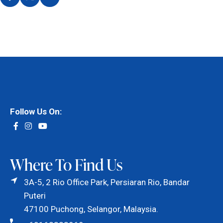
Follow Us On:
Where To Find Us
3A-5, 2 Rio Office Park, Persiaran Rio, Bandar
Puteri
47100 Puchong, Selangor, Malaysia.