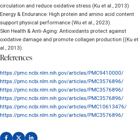
circulation and reduce oxidative stress (Ku et al., 2013).
Energy & Endurance: High protein and amino acid content
support physical performance (Wu et al., 2023).
Skin Health & Anti-Aging: Antioxidants protect against
oxidative damage and promote collagen production ((Ku et
al., 2013).
References
https://pmc.ncbi.nlm.nih.gov/articles/PMC9410000/
https://pmc.ncbi.nlm.nih.gov/articles/PMC3576896/
https://pmc.ncbi.nlm.nih.gov/articles/PMC3576896/
https://pmc.ncbi.nlm.nih.gov/articles/PMC3576896/
https://pmc.ncbi.nlm.nih.gov/articles/PMC10613476/
https://pmc.ncbi.nlm.nih.gov/articles/PMC3576896/