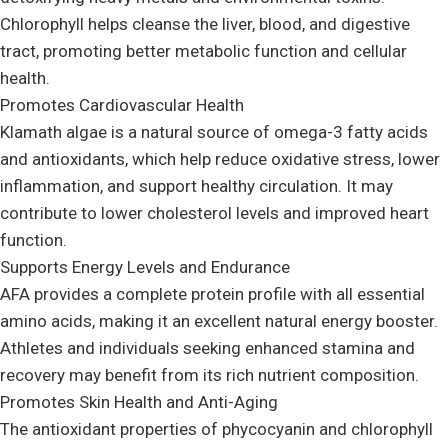
Chlorophyll helps cleanse the liver, blood, and digestive
tract, promoting better metabolic function and cellular
health.
Promotes Cardiovascular Health
Klamath algae is a natural source of omega-3 fatty acids
and antioxidants, which help reduce oxidative stress, lower
inflammation, and support healthy circulation. It may
contribute to lower cholesterol levels and improved heart
function.
Supports Energy Levels and Endurance
AFA provides a complete protein profile with all essential
amino acids, making it an excellent natural energy booster.
Athletes and individuals seeking enhanced stamina and
recovery may benefit from its rich nutrient composition.
Promotes Skin Health and Anti-Aging
The antioxidant properties of phycocyanin and chlorophyll