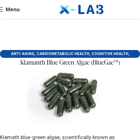
Menu
,
,
,
ANTI-AGING
CARDIOMETABOLIC HEALTH
COGNITIVE HEALTH
Klamanth Blue Green Algae (BlueGae™)
,
,
LIVER HEALTH
MENTAL HEALTH
SKIN BEAUTY AND DERMATOLOGY
Klamath blue-green algae, scientifically known as