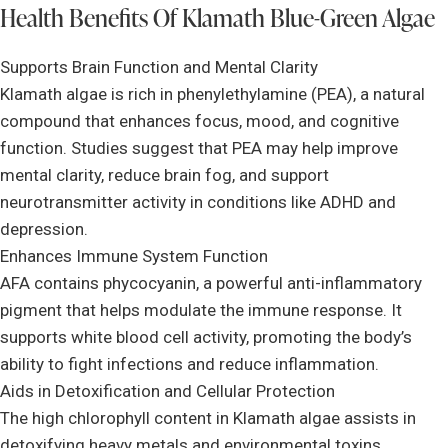
Health Benefits Of Klamath Blue-Green Algae
Supports Brain Function and Mental Clarity
Klamath algae is rich in phenylethylamine (PEA), a natural
compound that enhances focus, mood, and cognitive
function. Studies suggest that PEA may help improve
mental clarity, reduce brain fog, and support
neurotransmitter activity in conditions like ADHD and
depression.
Enhances Immune System Function
AFA contains phycocyanin, a powerful anti-inflammatory
pigment that helps modulate the immune response. It
supports white blood cell activity, promoting the body’s
ability to fight infections and reduce inflammation.
Aids in Detoxification and Cellular Protection
The high chlorophyll content in Klamath algae assists in
detoxifying heavy metals and environmental toxins.