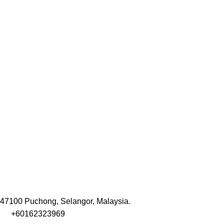
47100 Puchong, Selangor, Malaysia.
+60162323969