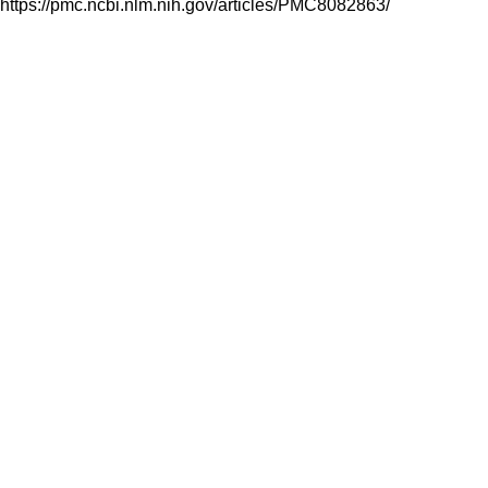
https://pmc.ncbi.nlm.nih.gov/articles/PMC8082863/
Follow Us On: