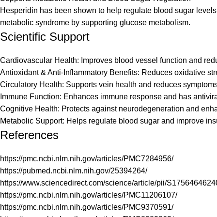
Hesperidin has been shown to help regulate blood sugar levels, 
metabolic syndrome by supporting glucose metabolism.
Scientific Support
Cardiovascular Health: Improves blood vessel function and reduc
Antioxidant & Anti-Inflammatory Benefits: Reduces oxidative stre
Circulatory Health: Supports vein health and reduces symptoms o
Immune Function: Enhances immune response and has antiviral 
Cognitive Health: Protects against neurodegeneration and enhan
Metabolic Support: Helps regulate blood sugar and improve insuli
References
https://pmc.ncbi.nlm.nih.gov/articles/PMC7284956/
https://pubmed.ncbi.nlm.nih.gov/25394264/
https://www.sciencedirect.com/science/article/pii/S175646462
https://pmc.ncbi.nlm.nih.gov/articles/PMC11206107/
https://pmc.ncbi.nlm.nih.gov/articles/PMC9370591/