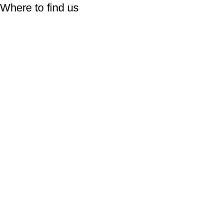
Where to find us