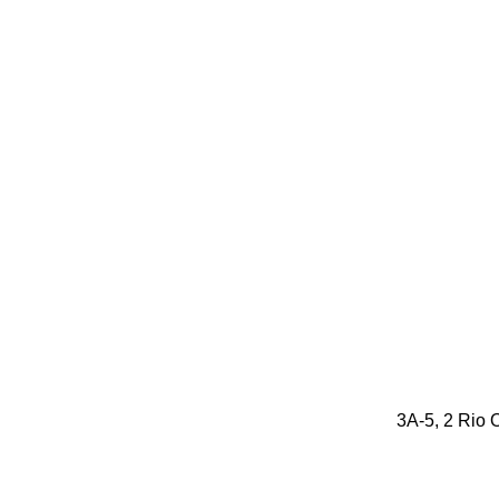
3A-5, 2 Rio O