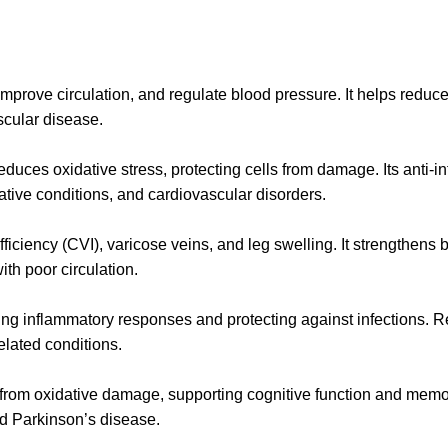
rove circulation, and regulate blood pressure. It helps reduce a
scular disease.
reduces oxidative stress, protecting cells from damage. Its anti-
rative conditions, and cardiovascular disorders.
ufficiency (CVI), varicose veins, and leg swelling. It strengthe
ith poor circulation.
ing inflammatory responses and protecting against infections. 
elated conditions.
ls from oxidative damage, supporting cognitive function and mem
nd Parkinson’s disease.