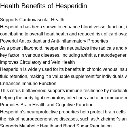
Health Benefits of Hesperidin
Supports Cardiovascular Health
Hesperidin has been shown to enhance blood vessel function, imp
contributing to overall heart health and reduced risk of cardiova
Powerful Antioxidant and Anti-Inflammatory Properties
As a potent flavonoid, hesperidin neutralizes free radicals and 
key factor in various diseases, including arthritis, neurodegene
Improves Circulatory and Vein Health
Hesperidin is widely used for its benefits in chronic venous ins
fluid retention, making it a valuable supplement for individuals w
Enhances Immune Function
This citrus bioflavonoid supports immune resilience by modulat
helping the body fight respiratory infections and other immune-r
Promotes Brain Health and Cognitive Function
Hesperidin’s neuroprotective properties help protect brain cel
the risk of neurodegenerative diseases, such as Alzheimer’s a
Supports Metabolic Health and Blood Sugar Regulation