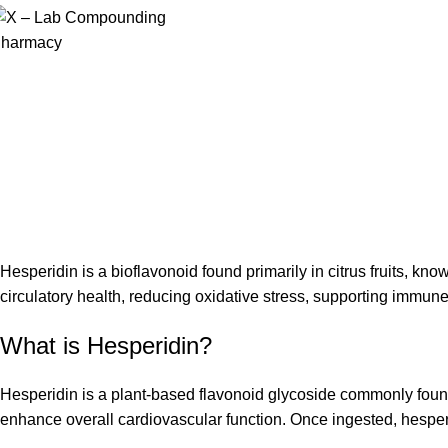
Hesperidin is a bioflavonoid found primarily in citrus fruits, kno
circulatory health, reducing oxidative stress, supporting immun
What is Hesperidin?
Hesperidin is a plant-based flavonoid glycoside commonly found 
enhance overall cardiovascular function. Once ingested, hesperid