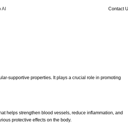
 AI
Contact 
lar-supportive properties. It plays a crucial role in promoting
that helps strengthen blood vessels, reduce inflammation, and
rious protective effects on the body.