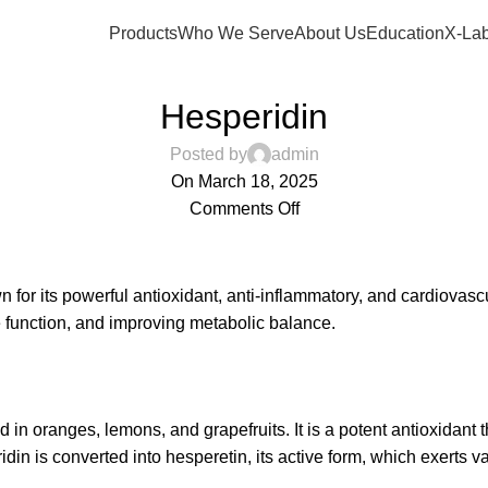
Products
Who We Serve
About Us
Education
X-Lab
,
,
CARDIOMETABOLIC HEALTH
COGNITIVE HEALTH
GUT HEALTH
Hesperidin
Posted by
admin
On March 18, 2025
Comments Off
wn for its powerful antioxidant, anti-inflammatory, and cardiovascu
e function, and improving metabolic balance.
in oranges, lemons, and grapefruits. It is a potent antioxidant 
in is converted into hesperetin, its active form, which exerts va