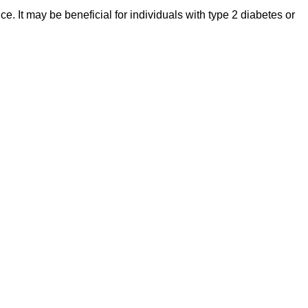
. It may be beneficial for individuals with type 2 diabetes or