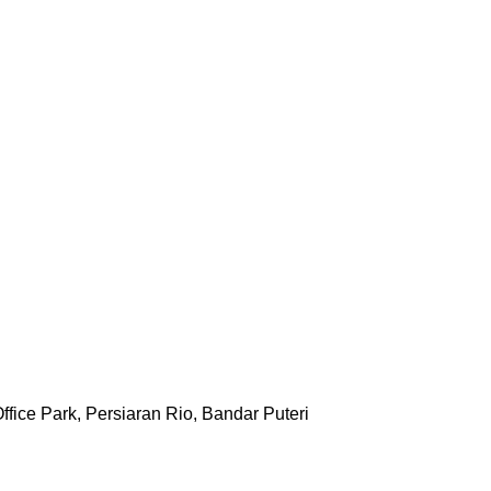
ffice Park, Persiaran Rio, Bandar Puteri