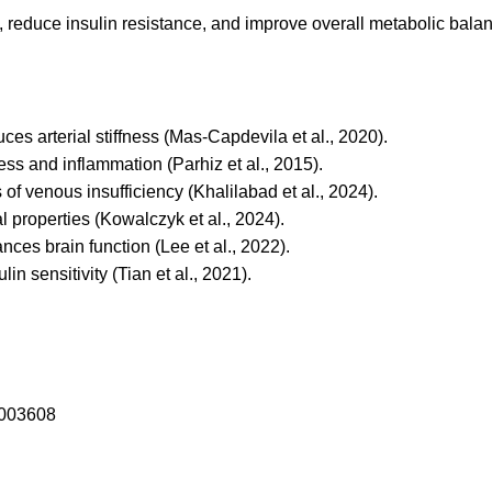
reduce insulin resistance, and improve overall metabolic balance
es arterial stiffness (Mas-Capdevila et al., 2020).
ss and inflammation (Parhiz et al., 2015).
f venous insufficiency (Khalilabad et al., 2024).
properties (Kowalczyk et al., 2024).
ces brain function (Lee et al., 2022).
n sensitivity (Tian et al., 2021).
4003608