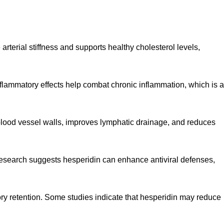
rterial stiffness and supports healthy cholesterol levels,
inflammatory effects help combat chronic inflammation, which is a
ns blood vessel walls, improves lymphatic drainage, and reduces
Research suggests hesperidin can enhance antiviral defenses,
ory retention. Some studies indicate that hesperidin may reduce