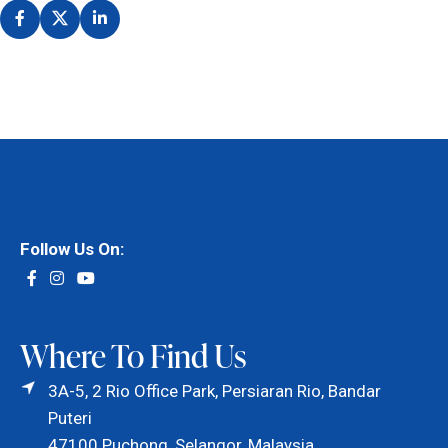
Follow Us On:
Where To Find Us
3A-5, 2 Rio Office Park, Persiaran Rio, Bandar
Puteri
47100 Puchong, Selangor, Malaysia.