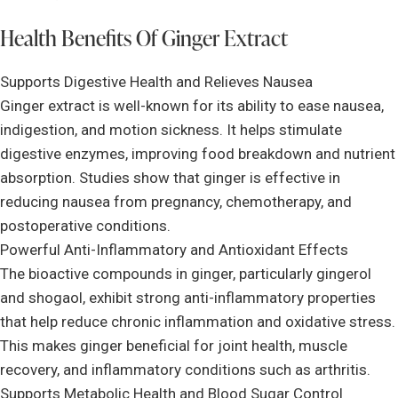
Health Benefits Of Ginger Extract
Supports Digestive Health and Relieves Nausea
Ginger extract is well-known for its ability to ease nausea,
indigestion, and motion sickness. It helps stimulate
digestive enzymes, improving food breakdown and nutrient
absorption. Studies show that ginger is effective in
reducing nausea from pregnancy, chemotherapy, and
postoperative conditions.
Powerful Anti-Inflammatory and Antioxidant Effects
The bioactive compounds in ginger, particularly gingerol
and shogaol, exhibit strong anti-inflammatory properties
that help reduce chronic inflammation and oxidative stress.
This makes ginger beneficial for joint health, muscle
recovery, and inflammatory conditions such as arthritis.
Supports Metabolic Health and Blood Sugar Control