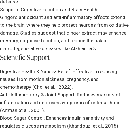
defense.
Supports Cognitive Function and Brain Health
Ginger’s antioxidant and anti-inflammatory effects extend
to the brain, where they help protect neurons from oxidative
damage. Studies suggest that ginger extract may enhance
memory, cognitive function, and reduce the risk of
neurodegenerative diseases like Alzheimer’s.
Scientific Support
Digestive Health & Nausea Relief: Effective in reducing
nausea from motion sickness, pregnancy, and
chemotherapy (Choi et al., 2022).
Anti-Inflammatory & Joint Support: Reduces markers of
inflammation and improves symptoms of osteoarthritis
(Altman et al., 2001).
Blood Sugar Control: Enhances insulin sensitivity and
regulates glucose metabolism (Khandouzi et al., 2015).