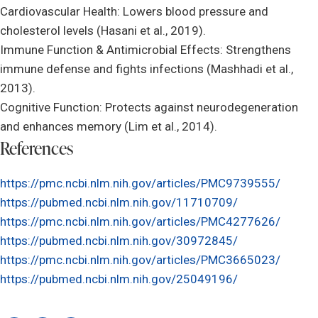
Cardiovascular Health: Lowers blood pressure and
cholesterol levels (Hasani et al., 2019).
Immune Function & Antimicrobial Effects: Strengthens
immune defense and fights infections (Mashhadi et al.,
2013).
Cognitive Function: Protects against neurodegeneration
and enhances memory (Lim et al., 2014).
References
https://pmc.ncbi.nlm.nih.gov/articles/PMC9739555/
https://pubmed.ncbi.nlm.nih.gov/11710709/
https://pmc.ncbi.nlm.nih.gov/articles/PMC4277626/
https://pubmed.ncbi.nlm.nih.gov/30972845/
https://pmc.ncbi.nlm.nih.gov/articles/PMC3665023/
https://pubmed.ncbi.nlm.nih.gov/25049196/