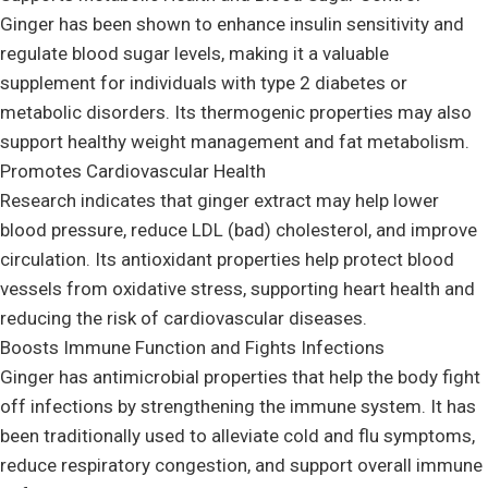
Ginger has been shown to enhance insulin sensitivity and
regulate blood sugar levels, making it a valuable
supplement for individuals with type 2 diabetes or
metabolic disorders. Its thermogenic properties may also
support healthy weight management and fat metabolism.
Promotes Cardiovascular Health
Research indicates that ginger extract may help lower
blood pressure, reduce LDL (bad) cholesterol, and improve
circulation. Its antioxidant properties help protect blood
vessels from oxidative stress, supporting heart health and
reducing the risk of cardiovascular diseases.
Boosts Immune Function and Fights Infections
Ginger has antimicrobial properties that help the body fight
off infections by strengthening the immune system. It has
been traditionally used to alleviate cold and flu symptoms,
reduce respiratory congestion, and support overall immune