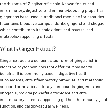
the rhizome of Zingiber officinale. Known for its anti-
inflammatory, digestive, and immune-boosting properties,
ginger has been used in traditional medicine for centuries.
It contains bioactive compounds like gingerol and shogaol,
which contribute to its antioxidant, anti-nausea, and
metabolic-supporting effects.
What Is Ginger Extract?
Ginger extract is a concentrated form of ginger, rich in
bioactive phytochemicals that offer multiple health
benefits. It is commonly used in digestive health
supplements, anti-inflammatory remedies, and metabolic
support formulations. Its key compounds, gingerols and
shogaols, provide powerful antioxidant and anti-
inflammatory effects, supporting gut health, immunity, joint
function, and cardiovascular wellness.