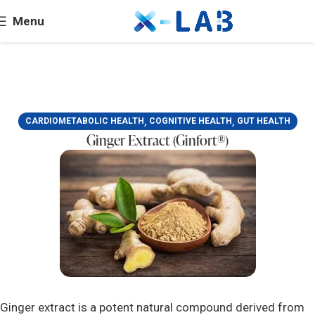
Menu
,
,
CARDIOMETABOLIC HEALTH
COGNITIVE HEALTH
GUT HEALTH
Ginger Extract (Ginfort®)
Ginger extract is a potent natural compound derived from