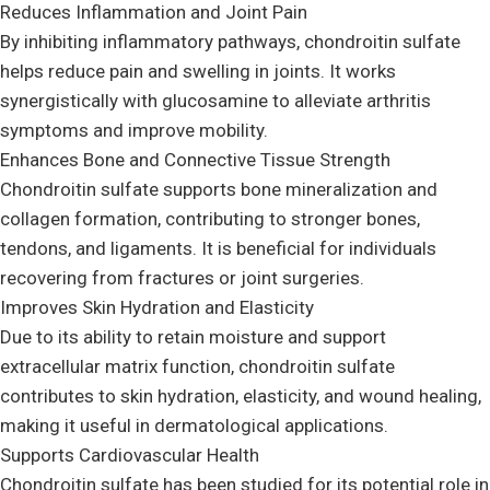
Reduces Inflammation and Joint Pain
By inhibiting inflammatory pathways, chondroitin sulfate
helps reduce pain and swelling in joints. It works
synergistically with glucosamine to alleviate arthritis
symptoms and improve mobility.
Enhances Bone and Connective Tissue Strength
Chondroitin sulfate supports bone mineralization and
collagen formation, contributing to stronger bones,
tendons, and ligaments. It is beneficial for individuals
recovering from fractures or joint surgeries.
Improves Skin Hydration and Elasticity
Due to its ability to retain moisture and support
extracellular matrix function, chondroitin sulfate
contributes to skin hydration, elasticity, and wound healing,
making it useful in dermatological applications.
Supports Cardiovascular Health
Chondroitin sulfate has been studied for its potential role in