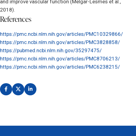
and improve vascular function (Melgar-Lesmes et al.,
2018).
References
https://pmc.ncbi.nlm.nih.gov/articles/PMC10329866/
https://pmc.ncbi.nlm.nih.gov/articles/PMC3828858/
https://pubmed.ncbi.nlm.nih.gov/35297475/
https://pmc.ncbi.nlm.nih.gov/articles/PMC8706213/
https://pmc.ncbi.nlm.nih.gov/articles/PMC6238215/