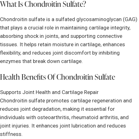
What Is Chondroitin Sulfate?
Chondroitin sulfate is a sulfated glycosaminoglycan (GAG)
that plays a crucial role in maintaining cartilage integrity,
absorbing shock in joints, and supporting connective
tissues. It helps retain moisture in cartilage, enhances
flexibility, and reduces joint discomfort by inhibiting
enzymes that break down cartilage.
Health Benefits Of Chondroitin Sulfate
Supports Joint Health and Cartilage Repair
Chondroitin sulfate promotes cartilage regeneration and
reduces joint degradation, making it essential for
individuals with osteoarthritis, rheumatoid arthritis, and
joint injuries. It enhances joint lubrication and reduces
stiffness.