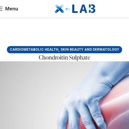
Menu
,
CARDIOMETABOLIC HEALTH
SKIN BEAUTY AND DERMATOLOGY
Chondroitin Sulphate