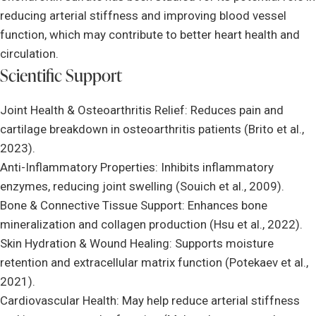
reducing arterial stiffness and improving blood vessel
function, which may contribute to better heart health and
circulation.
Scientific Support
Joint Health & Osteoarthritis Relief: Reduces pain and
cartilage breakdown in osteoarthritis patients (Brito et al.,
2023).
Anti-Inflammatory Properties: Inhibits inflammatory
enzymes, reducing joint swelling (Souich et al., 2009).
Bone & Connective Tissue Support: Enhances bone
mineralization and collagen production (Hsu et al., 2022).
Skin Hydration & Wound Healing: Supports moisture
retention and extracellular matrix function (Potekaev et al.,
2021).
Cardiovascular Health: May help reduce arterial stiffness