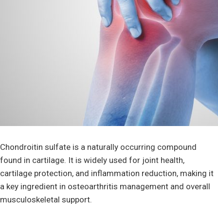
Chondroitin sulfate is a naturally occurring compound
found in cartilage. It is widely used for joint health,
cartilage protection, and inflammation reduction, making it
a key ingredient in osteoarthritis management and overall
musculoskeletal support.