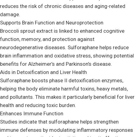
reduces the risk of chronic diseases and aging-related
damage.
Supports Brain Function and Neuroprotection
Broccoli sprout extract is linked to enhanced cognitive
function, memory, and protection against
neurodegenerative diseases. Sulforaphane helps reduce
brain inflammation and oxidative stress, showing potential
benefits for Alzheimer’s and Parkinson’s disease.
Aids in Detoxification and Liver Health
Sulforaphane boosts phase II detoxification enzymes,
helping the body eliminate harmful toxins, heavy metals,
and pollutants. This makes it particularly beneficial for liver
health and reducing toxic burden.
Enhances Immune Function
Studies indicate that sulforaphane helps strengthen
immune defenses by modulating inflammatory responses