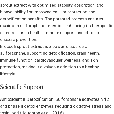
sprout extract with optimized stability, absorption, and
bioavailability for improved cellular protection and
detoxification benefits. The patented process ensures
maximum sulforaphane retention, enhancing its therapeutic
effects in brain health, immune support, and chronic
disease prevention.
Broccoli sprout extract is a powerful source of
sulforaphane, supporting detoxification, brain health,
immune function, cardiovascular wellness, and skin
protection, making it a valuable addition to a healthy
lifestyle.
Scientific Support
Antioxidant & Detoxification: Sulforaphane activates Nrf2
and phase II detox enzymes, reducing oxidative stress and
toxin load (Houghton et al., 2016).