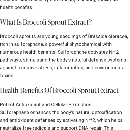
health benefits.
What Is Broccoli Sprout Extract?
Broccoli sprouts are young seedlings of Brassica oleracea,
rich in sulforaphane, a powerful phytochemical with
numerous health benefits. Sulforaphane activates Nrf2
pathways, stimulating the body’s natural defense systems
against oxidative stress, inflammation, and environmental
toxins.
Health Benefits Of Broccoli Sprout Extract
Potent Antioxidant and Cellular Protection
Sulforaphane enhances the body’s natural detoxification
and antioxidant defenses by activating Nrf2, which helps
neutralize free radicals and support DNA repair. This