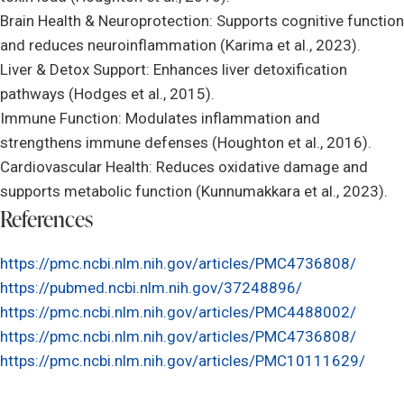
Brain Health & Neuroprotection: Supports cognitive function
and reduces neuroinflammation (Karima et al., 2023).
Liver & Detox Support: Enhances liver detoxification
pathways (Hodges et al., 2015).
Immune Function: Modulates inflammation and
strengthens immune defenses (Houghton et al., 2016).
Cardiovascular Health: Reduces oxidative damage and
supports metabolic function (Kunnumakkara et al., 2023).
References
https://pmc.ncbi.nlm.nih.gov/articles/PMC4736808/
https://pubmed.ncbi.nlm.nih.gov/37248896/
https://pmc.ncbi.nlm.nih.gov/articles/PMC4488002/
https://pmc.ncbi.nlm.nih.gov/articles/PMC4736808/
https://pmc.ncbi.nlm.nih.gov/articles/PMC10111629/