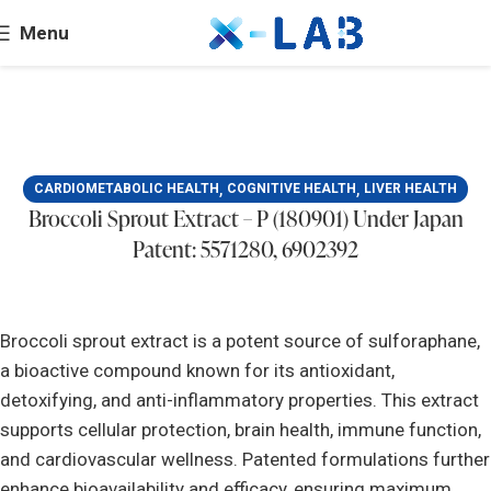
Menu
,
,
CARDIOMETABOLIC HEALTH
COGNITIVE HEALTH
LIVER HEALTH
Broccoli Sprout Extract – P (180901) Under Japan
Patent: 5571280, 6902392
Broccoli sprout extract is a potent source of sulforaphane,
a bioactive compound known for its antioxidant,
detoxifying, and anti-inflammatory properties. This extract
supports cellular protection, brain health, immune function,
and cardiovascular wellness. Patented formulations further
enhance bioavailability and efficacy, ensuring maximum