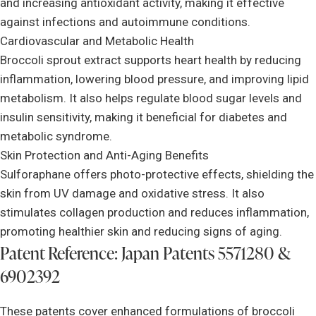
and increasing antioxidant activity, making it effective
against infections and autoimmune conditions.
Cardiovascular and Metabolic Health
Broccoli sprout extract supports heart health by reducing
inflammation, lowering blood pressure, and improving lipid
metabolism. It also helps regulate blood sugar levels and
insulin sensitivity, making it beneficial for diabetes and
metabolic syndrome.
Skin Protection and Anti-Aging Benefits
Sulforaphane offers photo-protective effects, shielding the
skin from UV damage and oxidative stress. It also
stimulates collagen production and reduces inflammation,
promoting healthier skin and reducing signs of aging.
Patent Reference: Japan Patents 5571280 &
6902392
These patents cover enhanced formulations of broccoli