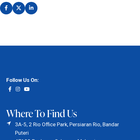
Follow Us On:
Where To Find Us
3A-5, 2 Rio Office Park, Persiaran Rio, Bandar
Puteri