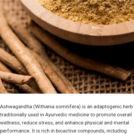
Ashwagandha (Withania somnifera) is an adaptogenic herb
traditionally used in Ayurvedic medicine to promote overall
wellness, reduce stress, and enhance physical and mental
performance. It is rich in bioactive compounds, including