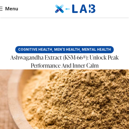
Menu
,
,
COGNITIVE HEALTH
MEN’S HEALTH
MENTAL HEALTH
Ashwagandha Extract (KSM-66®): Unlock Peak
Performance And Inner Calm