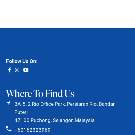
Follow Us On:
Where To Find Us
3A-5, 2 Rio Office Park, Persiaran Rio, Bandar
Puteri
47100 Puchong, Selangor, Malaysia.
+60162323969