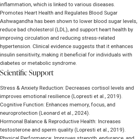
inflammation, which is linked to various diseases.
Promotes Heart Health and Regulates Blood Sugar
Ashwagandha has been shown to lower blood sugar levels,
reduce bad cholesterol (LDL), and support heart health by
improving circulation and reducing stress-related
hypertension. Clinical evidence suggests that it enhances
insulin sensitivity, making it beneficial for individuals with
diabetes or metabolic syndrome.
Scientific Support
Stress & Anxiety Reduction: Decreases cortisol levels and
improves emotional resilience (Lopresti et al., 2019).
Cognitive Function: Enhances memory, focus, and
neuroprotection (Leonard et al., 2024).
Hormonal Balance & Reproductive Health: Increases
testosterone and sperm quality (Lopresti et al., 2019).
Physical Performance: Improves strength, endurance, and