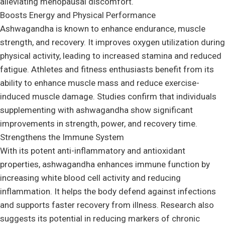
alleviating menopausal discomfort.
Boosts Energy and Physical Performance
Ashwagandha is known to enhance endurance, muscle
strength, and recovery. It improves oxygen utilization during
physical activity, leading to increased stamina and reduced
fatigue. Athletes and fitness enthusiasts benefit from its
ability to enhance muscle mass and reduce exercise-
induced muscle damage. Studies confirm that individuals
supplementing with ashwagandha show significant
improvements in strength, power, and recovery time.
Strengthens the Immune System
With its potent anti-inflammatory and antioxidant
properties, ashwagandha enhances immune function by
increasing white blood cell activity and reducing
inflammation. It helps the body defend against infections
and supports faster recovery from illness. Research also
suggests its potential in reducing markers of chronic