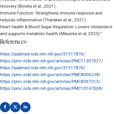
recovery (Bonilla et al., 2021).
Immune Function: Strengthens immune response and
reduces inflammation (Tharakan et al., 2021).
Heart Health & Blood Sugar Regulation: Lowers cholesterol
and supports metabolic health (Mikulska et al, 2023).”
References
https://pubmed.ncbi.nlm.nih.gov/31517876/
https://pmc.ncbi.nlm.nih.gov/articles/PMC11207027/
https://pubmed.ncbi.nlm.nih.gov/31517876/
https://pmc.ncbi.nlm.nih.gov/articles/PMC8006238/
https://pmc.ncbi.nlm.nih.gov/articles/PMC8397213/
https://pmc.ncbi.nlm.nih.gov/articles/PMC10147008/