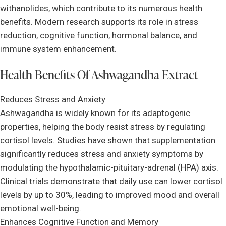
withanolides, which contribute to its numerous health
benefits. Modern research supports its role in stress
reduction, cognitive function, hormonal balance, and
immune system enhancement.
Health Benefits Of Ashwagandha Extract
Reduces Stress and Anxiety
Ashwagandha is widely known for its adaptogenic
properties, helping the body resist stress by regulating
cortisol levels. Studies have shown that supplementation
significantly reduces stress and anxiety symptoms by
modulating the hypothalamic-pituitary-adrenal (HPA) axis.
Clinical trials demonstrate that daily use can lower cortisol
levels by up to 30%, leading to improved mood and overall
emotional well-being.
Enhances Cognitive Function and Memory