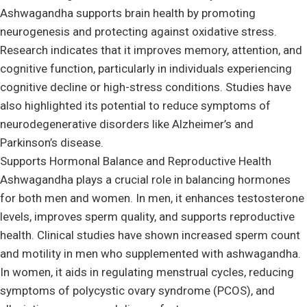
Ashwagandha supports brain health by promoting
neurogenesis and protecting against oxidative stress.
Research indicates that it improves memory, attention, and
cognitive function, particularly in individuals experiencing
cognitive decline or high-stress conditions. Studies have
also highlighted its potential to reduce symptoms of
neurodegenerative disorders like Alzheimer’s and
Parkinson’s disease.
Supports Hormonal Balance and Reproductive Health
Ashwagandha plays a crucial role in balancing hormones
for both men and women. In men, it enhances testosterone
levels, improves sperm quality, and supports reproductive
health. Clinical studies have shown increased sperm count
and motility in men who supplemented with ashwagandha.
In women, it aids in regulating menstrual cycles, reducing
symptoms of polycystic ovary syndrome (PCOS), and