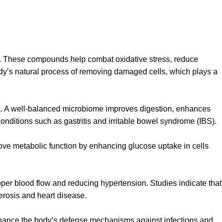
ts. These compounds help combat oxidative stress, reduce
dy’s natural process of removing damaged cells, which plays a
ria. A well-balanced microbiome improves digestion, enhances
onditions such as gastritis and irritable bowel syndrome (IBS).
prove metabolic function by enhancing glucose uptake in cells
per blood flow and reducing hypertension. Studies indicate that
erosis and heart disease.
nhance the body’s defense mechanisms against infections and