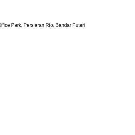
ffice Park, Persiaran Rio, Bandar Puteri