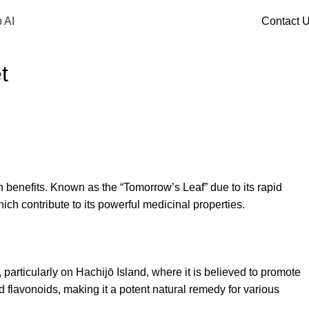
 AI
Contact 
t
th benefits. Known as the “Tomorrow’s Leaf” due to its rapid
ch contribute to its powerful medicinal properties.
particularly on Hachijō Island, where it is believed to promote
nd flavonoids, making it a potent natural remedy for various