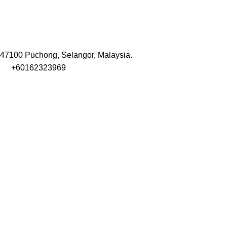
47100 Puchong, Selangor, Malaysia.
+60162323969