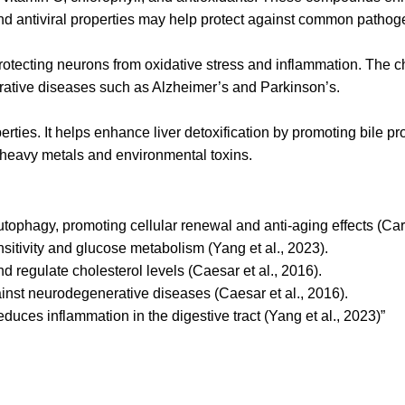
 and antiviral properties may help protect against common pathog
otecting neurons from oxidative stress and inflammation. The c
erative diseases such as Alzheimer’s and Parkinson’s.
perties. It helps enhance liver detoxification by promoting bile 
ng heavy metals and environmental toxins.
tophagy, promoting cellular renewal and anti-aging effects (Carm
sitivity and glucose metabolism (Yang et al., 2023).
 regulate cholesterol levels (Caesar et al., 2016).
ainst neurodegenerative diseases (Caesar et al., 2016).
duces inflammation in the digestive tract (Yang et al., 2023)”