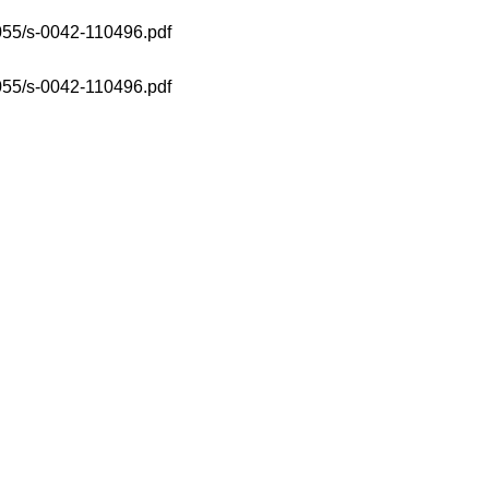
1055/s-0042-110496.pdf
1055/s-0042-110496.pdf