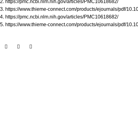
2.
https://pmc.ncbi.nlm.nih.gov/articles/PMC10618682/
3.
https://www.thieme-connect.com/products/ejournals/pdf/10.
4. h
ttps://pmc.ncbi.nlm.nih.gov/articles/PMC10618682/
5.
https://www.thieme-connect.com/products/ejournals/pdf/10.