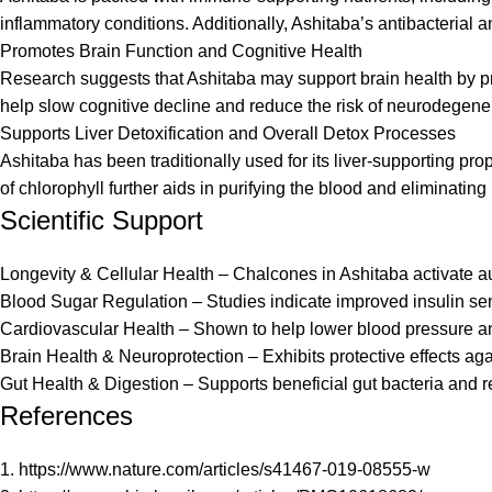
inflammatory conditions. Additionally, Ashitaba’s antibacterial
Promotes Brain Function and Cognitive Health
Research suggests that Ashitaba may support brain health by pr
help slow cognitive decline and reduce the risk of neurodegen
Supports Liver Detoxification and Overall Detox Processes
Ashitaba has been traditionally used for its liver-supporting pro
of chlorophyll further aids in purifying the blood and eliminati
Scientific Support
Longevity & Cellular Health – Chalcones in Ashitaba activate au
Blood Sugar Regulation – Studies indicate improved insulin sen
Cardiovascular Health – Shown to help lower blood pressure and
Brain Health & Neuroprotection – Exhibits protective effects ag
Gut Health & Digestion – Supports beneficial gut bacteria and re
References
1. h
ttps://www.nature.com/articles/s41467-019-08555-w