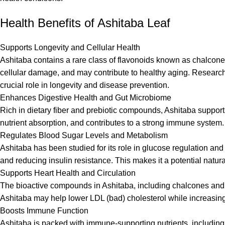
Health Benefits of Ashitaba Leaf
Supports Longevity and Cellular Health
Ashitaba contains a rare class of flavonoids known as chalcone
cellular damage, and may contribute to healthy aging. Research
crucial role in longevity and disease prevention.
Enhances Digestive Health and Gut Microbiome
Rich in dietary fiber and prebiotic compounds, Ashitaba suppor
nutrient absorption, and contributes to a strong immune system.
Regulates Blood Sugar Levels and Metabolism
Ashitaba has been studied for its role in glucose regulation an
and reducing insulin resistance. This makes it a potential natu
Supports Heart Health and Circulation
The bioactive compounds in Ashitaba, including chalcones and p
Ashitaba may help lower LDL (bad) cholesterol while increasing
Boosts Immune Function
Ashitaba is packed with immune-supporting nutrients, includin