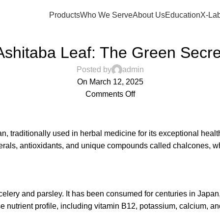
Products
Who We Serve
About Us
Education
X-Lab
,
ANTI-AGING
LIVER HEALTH
Ashitaba Leaf: The Green Secre
Posted by
admin
On March 12, 2025
Comments Off
an, traditionally used in herbal medicine for its exceptional heal
nerals, antioxidants, and unique compounds called chalcones, whi
celery and parsley. It has been consumed for centuries in Japan, 
se nutrient profile, including vitamin B12, potassium, calcium, a