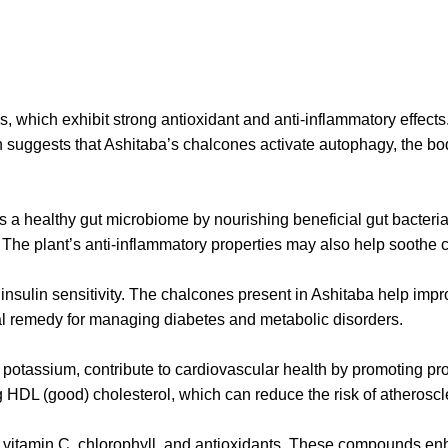
s, which exhibit strong antioxidant and anti-inflammatory effec
 suggests that Ashitaba’s chalcones activate autophagy, the bo
ts a healthy gut microbiome by nourishing beneficial gut bacte
 The plant’s anti-inflammatory properties may also help soothe c
d insulin sensitivity. The chalcones present in Ashitaba help im
ral remedy for managing diabetes and metabolic disorders.
otassium, contribute to cardiovascular health by promoting pro
 HDL (good) cholesterol, which can reduce the risk of atheroscl
g vitamin C, chlorophyll, and antioxidants. These compounds e