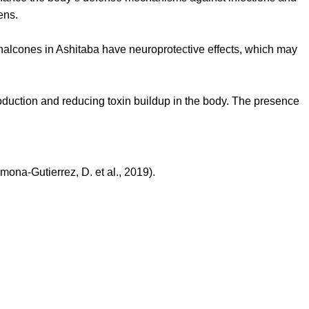
ens.
halcones in Ashitaba have neuroprotective effects, which may
production and reducing toxin buildup in the body. The presence
ona-Gutierrez, D. et al., 2019).