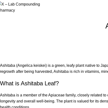
Ashitaba (Angelica keiskei) is a green, leafy plant native to Jap
regrowth after being harvested, Ashitaba is rich in vitamins, mi
What is Ashitaba Leaf?
Ashitaba is a member of the Apiaceae family, closely related to 
longevity and overall well-being. The plant is valued for its den
health conditions.