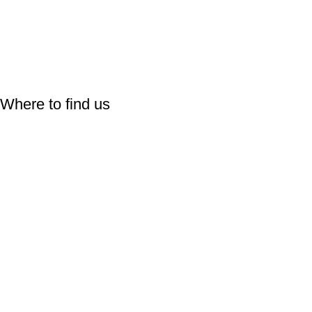
Follow Us On:
Where to find us