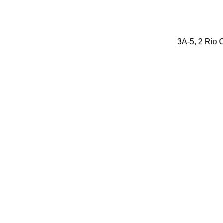
3A-5, 2 Rio O