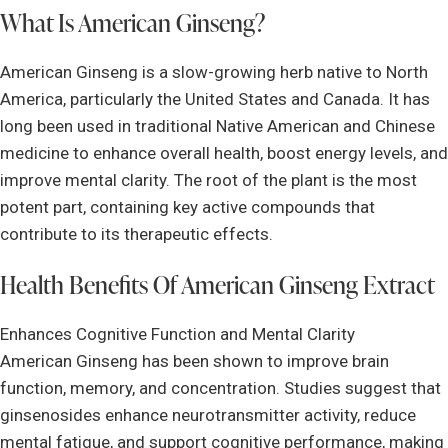
What Is American Ginseng?
American Ginseng is a slow-growing herb native to North
America, particularly the United States and Canada. It has
long been used in traditional Native American and Chinese
medicine to enhance overall health, boost energy levels, and
improve mental clarity. The root of the plant is the most
potent part, containing key active compounds that
contribute to its therapeutic effects.
Health Benefits Of American Ginseng Extract
Enhances Cognitive Function and Mental Clarity
American Ginseng has been shown to improve brain
function, memory, and concentration. Studies suggest that
ginsenosides enhance neurotransmitter activity, reduce
mental fatigue, and support cognitive performance, making