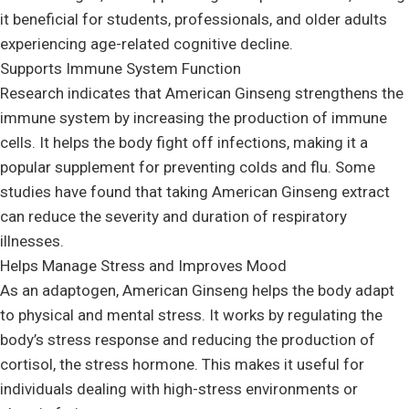
it beneficial for students, professionals, and older adults
experiencing age-related cognitive decline.
Supports Immune System Function
Research indicates that American Ginseng strengthens the
immune system by increasing the production of immune
cells. It helps the body fight off infections, making it a
popular supplement for preventing colds and flu. Some
studies have found that taking American Ginseng extract
can reduce the severity and duration of respiratory
illnesses.
Helps Manage Stress and Improves Mood
As an adaptogen, American Ginseng helps the body adapt
to physical and mental stress. It works by regulating the
body’s stress response and reducing the production of
cortisol, the stress hormone. This makes it useful for
individuals dealing with high-stress environments or