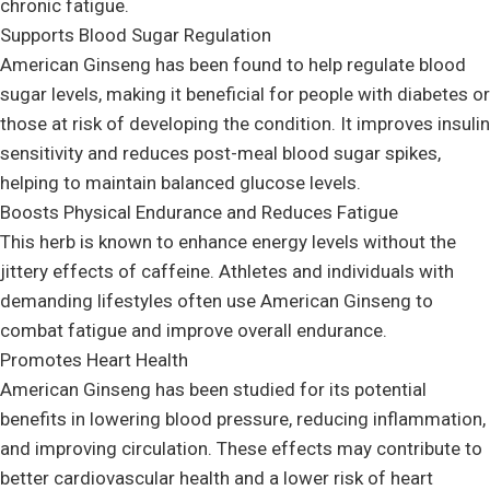
chronic fatigue.
Supports Blood Sugar Regulation
American Ginseng has been found to help regulate blood
sugar levels, making it beneficial for people with diabetes or
those at risk of developing the condition. It improves insulin
sensitivity and reduces post-meal blood sugar spikes,
helping to maintain balanced glucose levels.
Boosts Physical Endurance and Reduces Fatigue
This herb is known to enhance energy levels without the
jittery effects of caffeine. Athletes and individuals with
demanding lifestyles often use American Ginseng to
combat fatigue and improve overall endurance.
Promotes Heart Health
American Ginseng has been studied for its potential
benefits in lowering blood pressure, reducing inflammation,
and improving circulation. These effects may contribute to
better cardiovascular health and a lower risk of heart