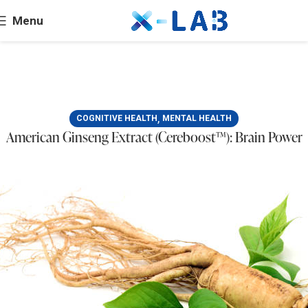
Menu
,
COGNITIVE HEALTH
MENTAL HEALTH
American Ginseng Extract (Cereboost™): Brain Power