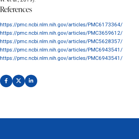
References
https://pmc.ncbi.nlm.nih.gov/articles/PMC6173364/
https://pmc.ncbi.nlm.nih.gov/articles/PMC3659612/
https://pmc.ncbi.nlm.nih.gov/articles/PMC5628357/
https://pmc.ncbi.nlm.nih.gov/articles/PMC6943541/
https://pmc.ncbi.nlm.nih.gov/articles/PMC6943541/