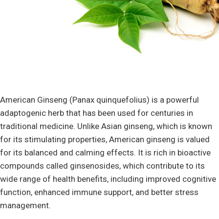
American Ginseng (Panax quinquefolius) is a powerful
adaptogenic herb that has been used for centuries in
traditional medicine. Unlike Asian ginseng, which is known
for its stimulating properties, American ginseng is valued
for its balanced and calming effects. It is rich in bioactive
compounds called ginsenosides, which contribute to its
wide range of health benefits, including improved cognitive
function, enhanced immune support, and better stress
management.