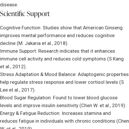
disease.
Scientific Support
Cognitive Function: Studies show that American Ginseng
improves mental performance and reduces cognitive
decline (M. Jakaria et al., 2018).
Immune Support: Research indicates that it enhances
immune cell activity and reduces cold symptoms (S Kang
et al., 2012).
Stress Adaptation & Mood Balance: Adaptogenic properties
help regulate stress response and lower cortisol levels (S
Lee et al., 2017).
Blood Sugar Regulation: Found to lower blood glucose
levels and improve insulin sensitivity (Chen W. et al., 2019).
Energy & Fatigue Reduction: Increases stamina and
reduces fatigue in individuals with chronic conditions (Chen
W. et al., 2019).